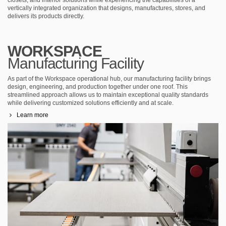
vertically integrated organization that designs, manufactures, stores, and
delivers its products directly.
WORKSPACE
Manufacturing Facility
As part of the Workspace operational hub, our manufacturing facility brings
design, engineering, and production together under one roof. This
streamlined approach allows us to maintain exceptional quality standards
while delivering customized solutions efficiently and at scale.
Learn more