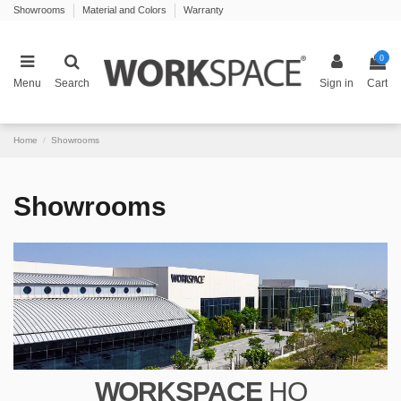
Showrooms
Material and Colors
Warranty
0
Menu
Search
Sign in
Cart
Home
Showrooms
Showrooms
WORKSPACE
HQ