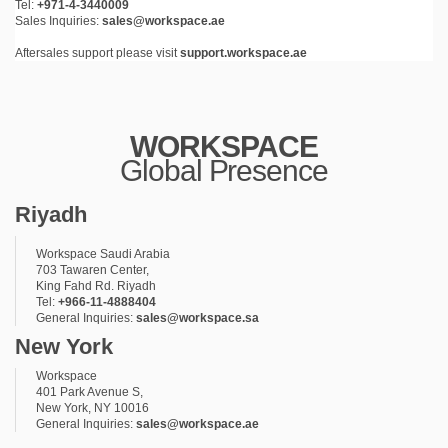
Tel:
+971-4-3440009
Sales Inquiries:
sales@workspace.ae
Aftersales support please visit
support.workspace.ae
WORKSPACE
Global Presence
Riyadh
Workspace Saudi Arabia
703 Tawaren Center,
King Fahd Rd. Riyadh
Tel:
+966-11-4888404
General Inquiries:
sales@workspace.sa
New York
Workspace
401 Park Avenue S,
New York, NY 10016
General Inquiries:
sales@workspace.ae