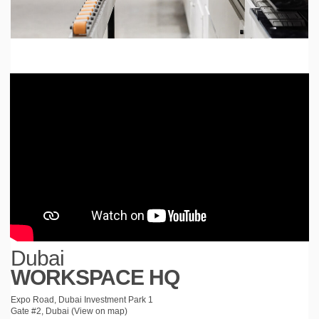
Dubai
WORKSPACE HQ
Expo Road, Dubai Investment Park 1
Gate #2, Dubai (
View on map
)