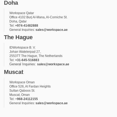
Doha
Workspace Qatar
Office 4102 Burj Al-Mana, Al-Corniche St.
Doha, Qatar
Tel:
+974-41482888
General Inquiries:
sales@workspace.ae
The Hague
IDWorkspace B. V.
Johan Watelerpad 27,
2553TT The Hague, The Netherlands
Tel:
+31-645-516883
General Inquiries:
sales@workspace.ae
Muscat
Workspace Oman
Office 526, Al Fardan Heights
Sultan Qaboos St.
Muscat, Oman
Tel: +
968-24112155
General Inquiries:
sales@workspace.ae