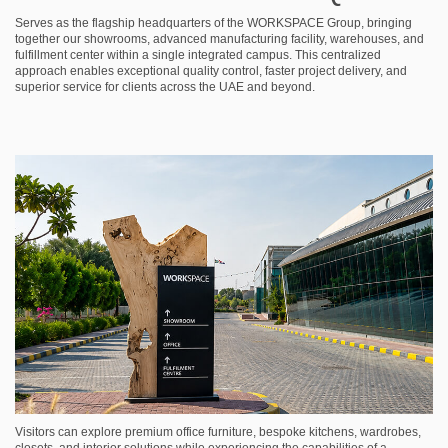
Serves as the flagship headquarters of the WORKSPACE Group, bringing
together our showrooms, advanced manufacturing facility, warehouses, and
fulfillment center within a single integrated campus. This centralized
approach enables exceptional quality control, faster project delivery, and
superior service for clients across the UAE and beyond.
Visitors can explore premium office furniture, bespoke kitchens, wardrobes,
closets, and interior solutions while experiencing the capabilities of a