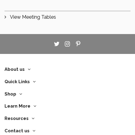
View Meeting Tables
About us
Quick Links
Shop
Learn More
Resources
Contact us