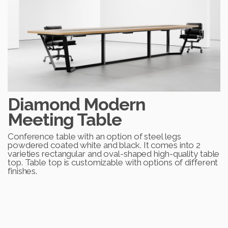
Diamond Modern
Meeting Table
Conference table with an option of steel legs
powdered coated white and black. It comes into 2
varieties rectangular and oval-shaped high-quality table
top. Table top is customizable with options of different
finishes.