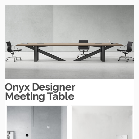
Onyx Designer
Meeting Table