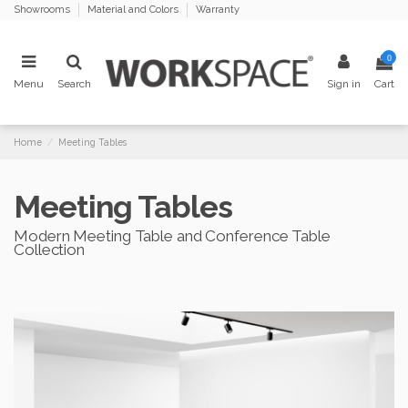
Showrooms
Material and Colors
Warranty
0
Menu
Search
Sign in
Cart
Home
Meeting Tables
Meeting Tables
Modern Meeting Table and Conference Table
Collection