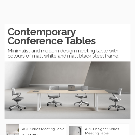
Contemporary
Conference Tables
Minimalist and modern design meeting table with
colours of matt white and matt black steel frame.
ARC Designer Series
ACE Series Meeting Table
Meeting Table
AED 1,354