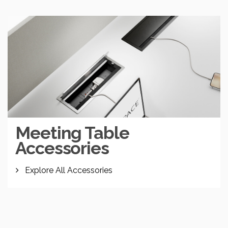
Meeting Table
Accessories
Explore All Accessories