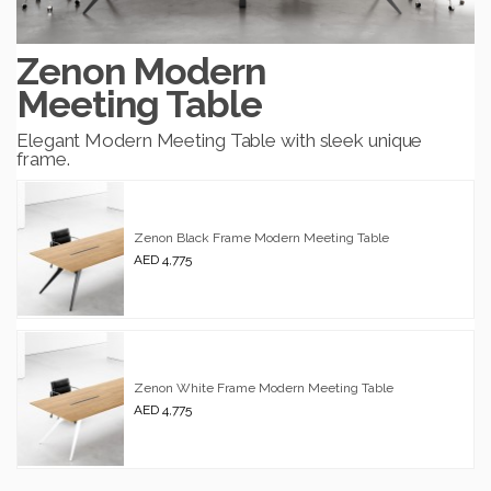
Zenon Modern
Meeting Table
Elegant Modern Meeting Table with sleek unique
frame.
Zenon Black Frame Modern Meeting Table
AED 4,775
Zenon White Frame Modern Meeting Table
AED 4,775