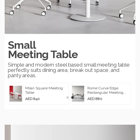
Small
Meeting Table
Simple and modern steel based small meeting table
perfectly suits dining area, break out space, and
panty areas.
Milan Square Meeting
Rome Curve Edge
Table
Rectangular Meeting...
AED 840
AED 880