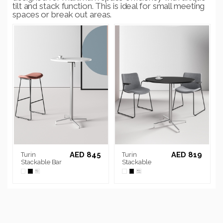
tilt and stack function. This is ideal for small meeting
spaces or break out areas.
AED 845
AED 819
Turin
Turin
Stackable Bar
Stackable
Table
Round Table