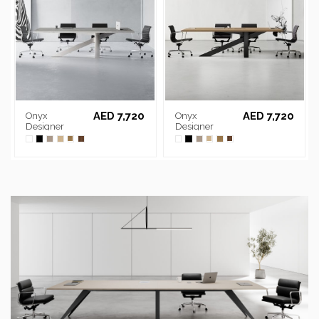
AED 7,720
AED 7,720
Onyx
Onyx
Designer
Designer
Chrome
Black Frame
Frame
Meeting Table
Meeting Table