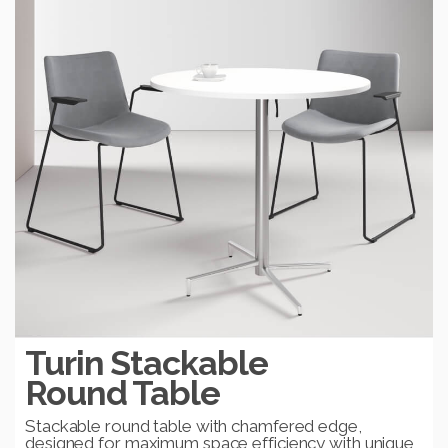
Turin Stackable
Round Table
Stackable round table with chamfered edge,
designed for maximum space efficiency with unique