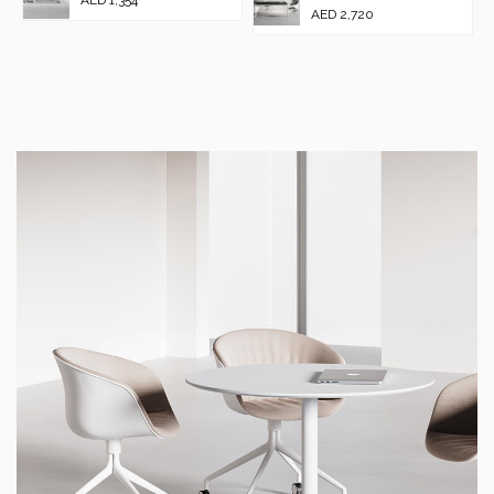
AED 2,720