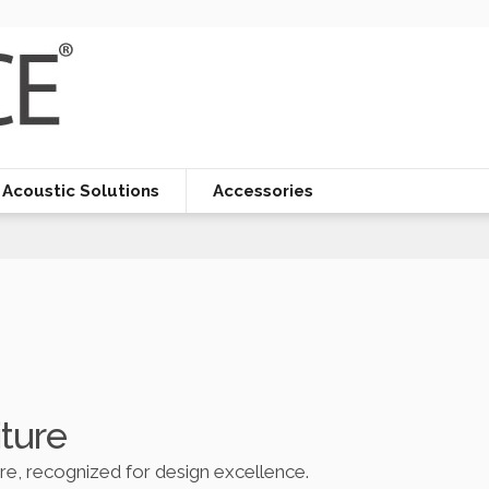
Acoustic Solutions
Accessories
iture
ure, recognized for design excellence.