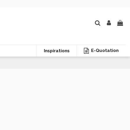
E-Quotation
Inspirations