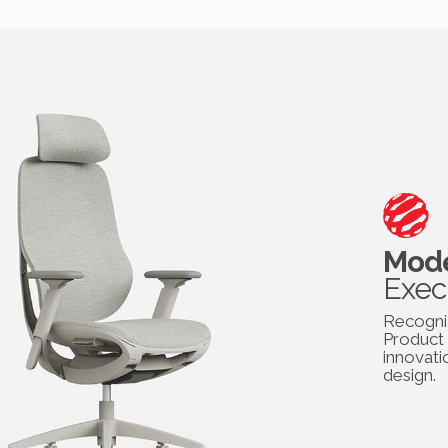
Mode
Exec
Recogni
Product 
innovati
design.