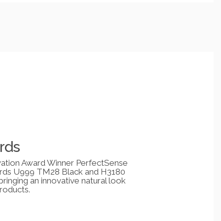
rds
ation Award Winner PerfectSense
rds U999 TM28 Black and H3180
inging an innovative natural look
roducts.