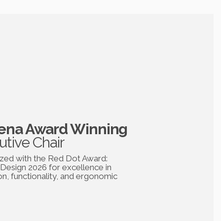
na Award Winning
utive Chair
zed with the Red Dot Award:
Design 2026 for excellence in
on, functionality, and ergonomic