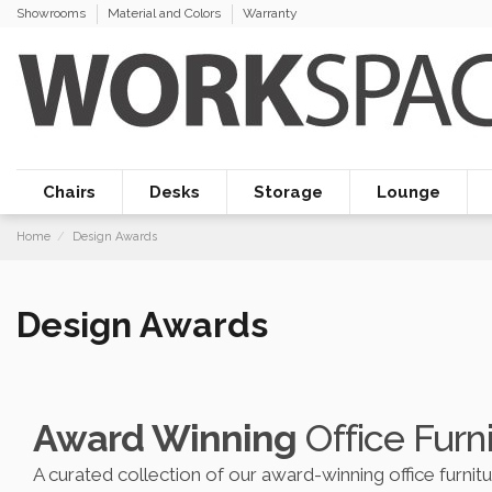
Showrooms
Material and Colors
Warranty
Chairs
Desks
Storage
Lounge
Home
Design Awards
Design Awards
Award Winning
Office Furn
A curated collection of our award-winning office furnit