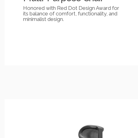
Honored with Red Dot Design Award for
its balance of comfort, functionality, and
minimalist design.