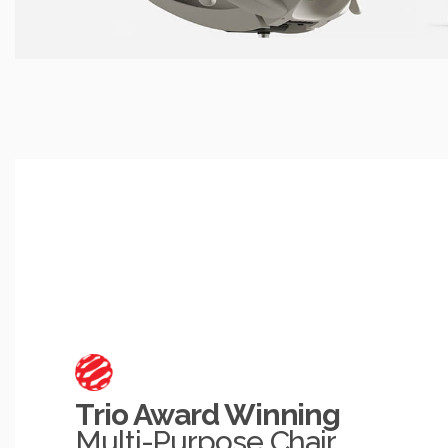
Trio Award Winning
Multi-Purpose Chair