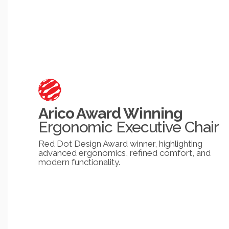
Arico Award Winning
Ergonomic Executive Chair
Red Dot Design Award winner, highlighting
advanced ergonomics, refined comfort, and
modern functionality.