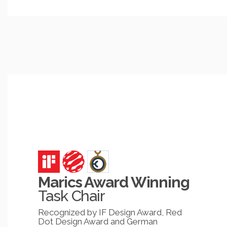
Marics Award Winning
Task Chair
Recognized by IF Design Award, Red
Dot Design Award and German