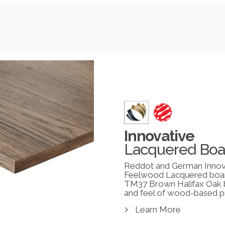
Innovative
Lacquered Boa
Reddot and German Innov
Feelwood Lacquered boa
TM37 Brown Halifax Oak br
and feel of wood-based p
Learn More