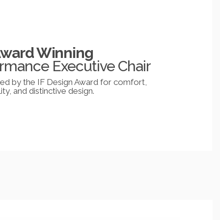
Award Winning
rmance Executive Chair
d by the IF Design Award for comfort,
ity, and distinctive design.