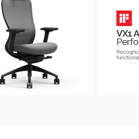
VX1 
Perfo
Recognize
functional