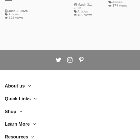
Articles
March 31,
874 views
2026
June 2, 2026
Articles
Articles
409 views
328 views
About us
Quick Links
Shop
Learn More
Resources