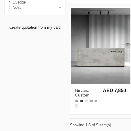
Livedge
Nova
Create quotation from my cart
Nirvana
AED 7,850
Custom
Made
Reception
Desk
Showing 1-5 of 5 item(s)