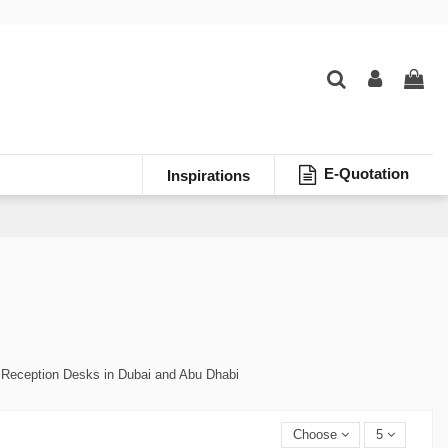
E-Quotation
Inspirations
 Reception Desks in Dubai and Abu Dhabi
Choose
5