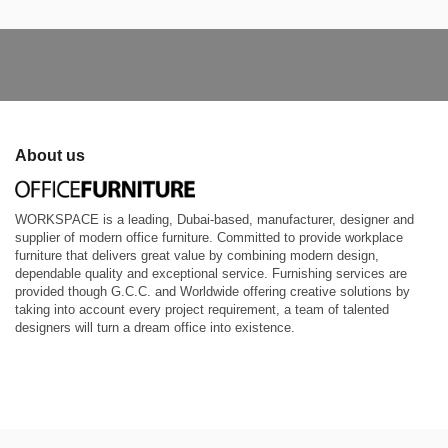
About us
WORKSPACE is a leading, Dubai-based, manufacturer, designer and
supplier of modern office furniture. Committed to provide workplace
furniture that delivers great value by combining modern design,
dependable quality and exceptional service. Furnishing services are
provided though G.C.C. and Worldwide offering creative solutions by
taking into account every project requirement, a team of talented
designers will turn a dream office into existence.