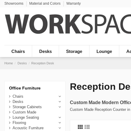
Showrooms
Material and Colors
Warranty
Chairs
Desks
Storage
Lounge
Ac
Home
Desks
Reception Desk
Reception De
Office Furniture
Chairs
Desks
Custom Made Modern Offic
Storage Cabinets
Custom Made Reception Counter in 
Custom Made
Lounge Seating
Flooring
Acoustic Furniture