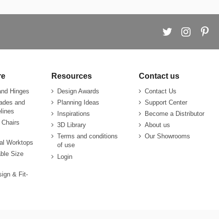
re
Resources
Contact us
and Hinges
Design Awards
Contact Us
rades and
Planning Ideas
Support Center
lines
Inspirations
Become a Distributor
 Chairs
3D Library
About us
Terms and conditions
Our Showrooms
ial Worktops
of use
ble Size
Login
sign & Fit-