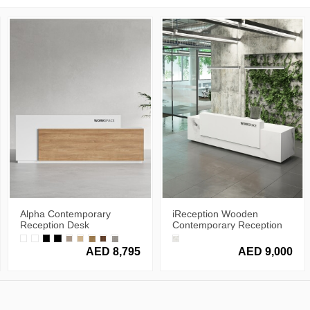
Alpha Contemporary
iReception Wooden
Reception Desk
Contemporary Reception
Desk
AED 8,795
AED 9,000