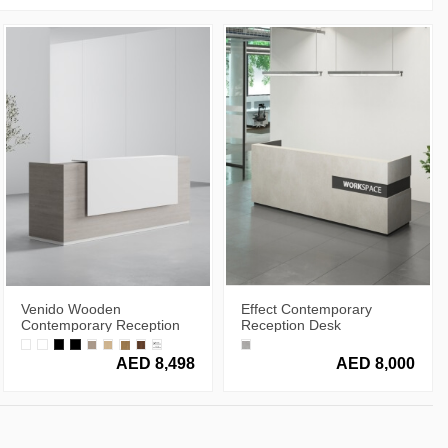
Venido Wooden
Effect Contemporary
Contemporary Reception
Reception Desk
Desk
AED 8,498
AED 8,000