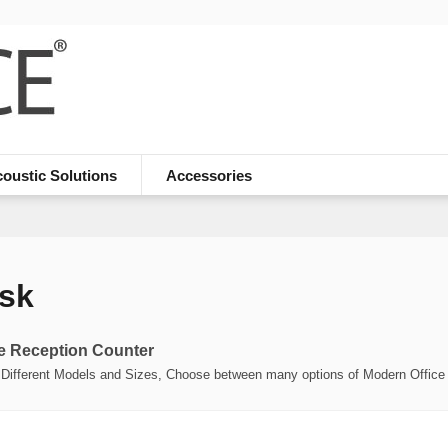
oustic Solutions
Accessories
sk
e Reception Counter
Different Models and Sizes, Choose between many options of Modern Office