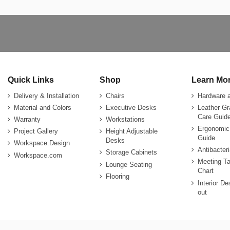
Quick Links
Shop
Learn Mo
Delivery & Installation
Chairs
Hardware 
Material and Colors
Executive Desks
Leather G
Care Guide
Warranty
Workstations
Ergonomic
Project Gallery
Height Adjustable
Guide
Desks
Workspace.Design
Antibacter
Storage Cabinets
Workspace.com
Meeting Ta
Lounge Seating
Chart
Flooring
Interior De
out