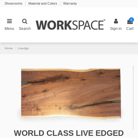
Showrooms
Material and Colors
Warranty
0
Menu
Search
Sign in
Cart
Home
Livedge
WORLD CLASS LIVE EDGED