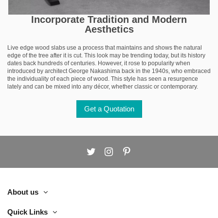
Incorporate Tradition and Modern
Aesthetics
Live edge wood slabs use a process that maintains and shows the natural
edge of the tree after it is cut. This look may be trending today, but its history
dates back hundreds of centuries. However, it rose to popularity when
introduced by architect George Nakashima back in the 1940s, who embraced
the individuality of each piece of wood. This style has seen a resurgence
lately and can be mixed into any décor, whether classic or contemporary.
Get a Quotation
About us
Quick Links