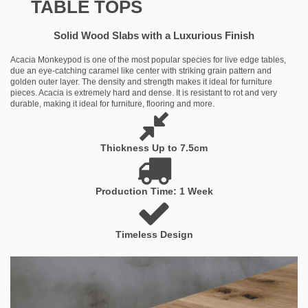
TABLE TOPS
Solid Wood Slabs with a Luxurious Finish
Acacia Monkeypod is one of the most popular species for live edge tables,
due an eye-catching caramel like center with striking grain pattern and
golden outer layer. The density and strength makes it ideal for furniture
pieces. Acacia is extremely hard and dense. It is resistant to rot and very
durable, making it ideal for furniture, flooring and more.
Thickness Up to 7.5cm
Production Time: 1 Week
Timeless Design