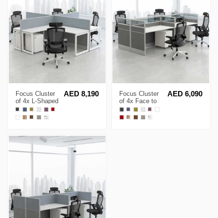
Focus Cluster
AED 8,190
Focus Cluster
AED 6,090
of 4x L-Shaped
of 4x Face to
Desk Open
Face Cubicle
Cubicle
Workstation
Workstation
with Glass
Partition