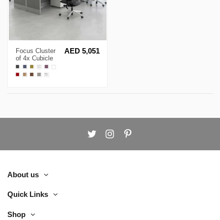
Focus Cluster
AED 5,051
of 4x Cubicle
Workstation
About us
Quick Links
Shop