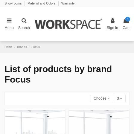
Showrooms
Material and Colors
Warranty
0
Menu
Search
Sign in
Cart
Home
Brands
Focus
List of products by brand
Focus
Choose
3