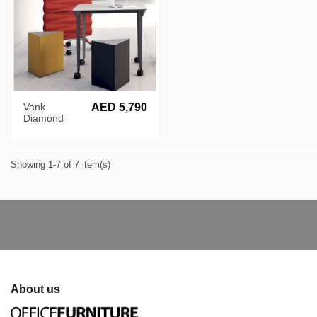
Vank
AED 5,790
Diamond
Patterned
Acoustic Wall
Showing 1-7 of 7 item(s)
About us