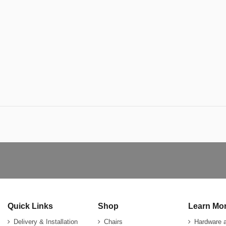
Quick Links
Shop
Learn Mo
Delivery & Installation
Chairs
Hardware 