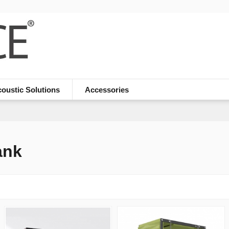
oustic Solutions
Accessories
ank