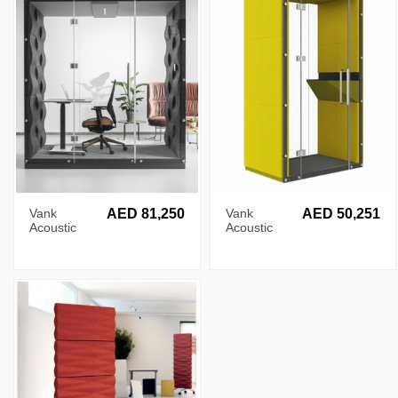
Vank
AED 81,250
Vank
AED 50,251
Acoustic
Acoustic
Wave Pod
Flat Pod