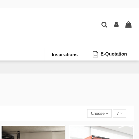
E-Quotation
Inspirations
Choose
7