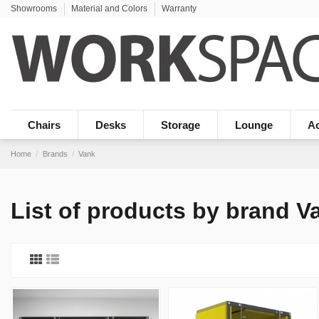
Showrooms
Material and Colors
Warranty
Chairs
Desks
Storage
Lounge
Ac
Home
Brands
Vank
List of products by brand V