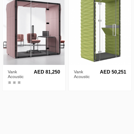
Vank
AED 81,250
Vank
AED 50,251
Acoustic
Acoustic
Ellipse Pod
Diamond
Pod