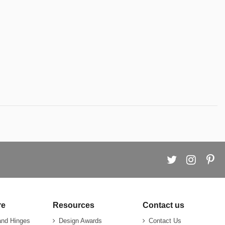
re
Resources
Contact us
and Hinges
Design Awards
Contact Us