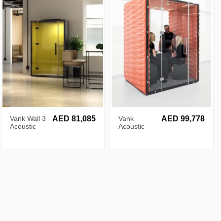
Vank Wall 3
AED 81,085
Vank
AED 99,778
Acoustic
Acoustic
Pod
Diamond
Pod for 4
Persons