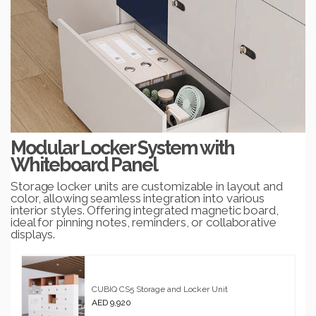
Modular Locker System with
Whiteboard Panel
Storage locker units are customizable in layout and
color, allowing seamless integration into various
interior styles. Offering integrated magnetic board,
ideal for pinning notes, reminders, or collaborative
displays.
CUBIQ CS5 Storage and Locker Unit
AED 9,920