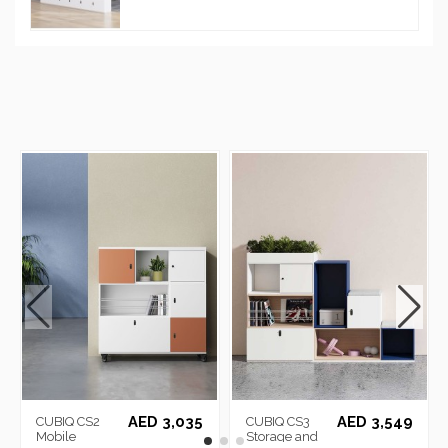
AED 3,035
AED 3,549
CUBIQ CS2
CUBIQ CS3
Mobile
Storage and