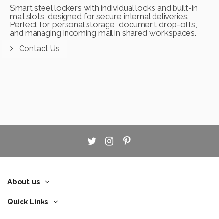
Smart steel lockers with individual locks and built-in
mail slots, designed for secure internal deliveries.
Perfect for personal storage, document drop-offs,
and managing incoming mail in shared workspaces.
Contact Us
About us
Quick Links