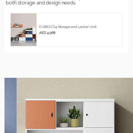
both storage and design needs.
CUBIQ CS4 Storage and Locker Unit
AED 4,968