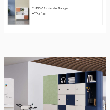
CUBIQ CS2 Mobile Storage
AED 3,035