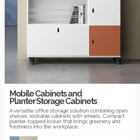
Mobile Cabinets and
Planter Storage Cabinets
A versatile office storage solution combining open
shelves, lockable cabinets with wheels. Compact
planter-topped locker that brings greenery and
freshness into the workplace.