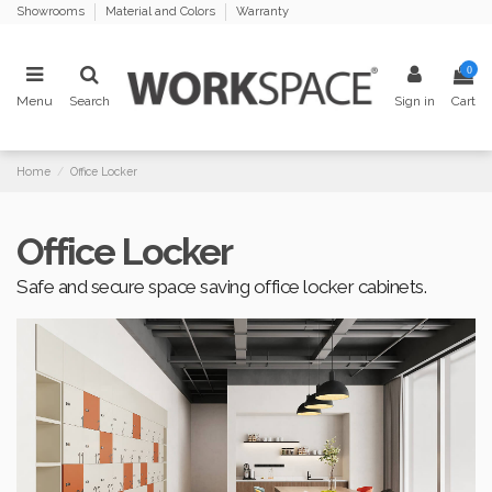
Showrooms
Material and Colors
Warranty
0
Menu
Search
Sign in
Cart
Home
Office Locker
Office Locker
Safe and secure space saving office locker cabinets.