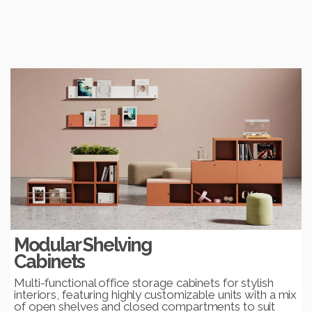
Modular Shelving
Cabinets
Multi-functional office storage cabinets for stylish
interiors, featuring highly customizable units with a mix
of open shelves and closed compartments to suit