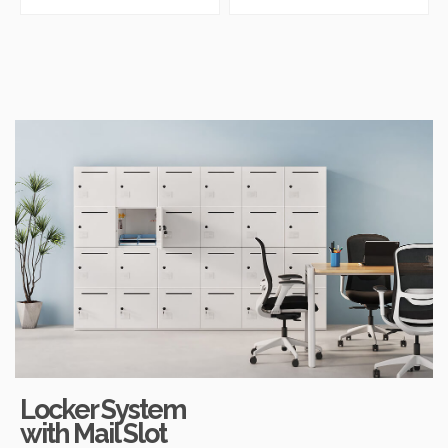
Storage
Locker Unit
Locker System
with Mail Slot