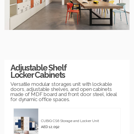
Adjustable Shelf
Locker Cabinets
Versatile modular storages unit with lockable
doors, adjustable shelves, and open cabinets
made of MDF board and front door steel, ideal
for dynamic office spaces.
CUBIQ CS6 Storage and Locker Unit
AED 12,092