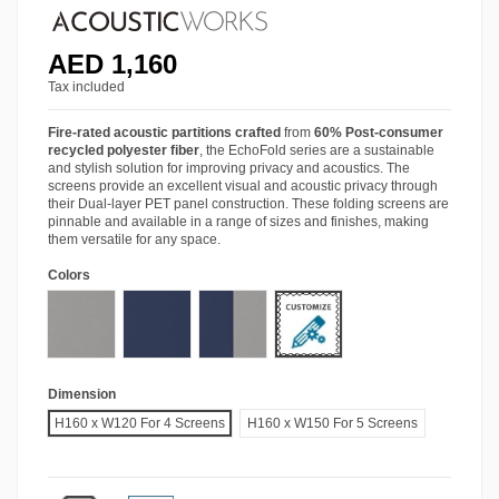
AED 1,160
Tax included
Fire-rated acoustic partitions crafted
from
60% Post-consumer
recycled polyester fiber
, the EchoFold series are a sustainable
and stylish solution for improving privacy and acoustics. The
screens provide an excellent visual and acoustic privacy through
their Dual-layer PET panel construction. These folding screens are
pinnable and available in a range of sizes and finishes, making
them versatile for any space.
Colors
Other Colors
Smoke GP91
Sapphire GP57
Sapphire Smoke
Dimension
H160 x W120 For 4 Screens
H160 x W150 For 5 Screens