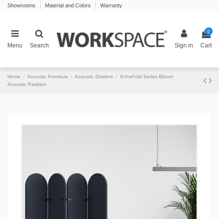
Showrooms
Material and Colors
Warranty
0
Menu
Search
Sign in
Cart
Home
Acoustic Furniture
Acoustic Dividers
EchoFold Series Bloom
Acoustic Partition