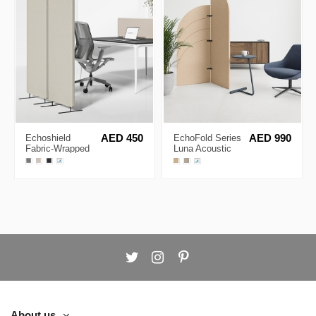
Echoshield
AED 450
EchoFold Series
AED 990
Fabric-Wrapped
Luna Acoustic
Acoustic
Partition
Partition
About us