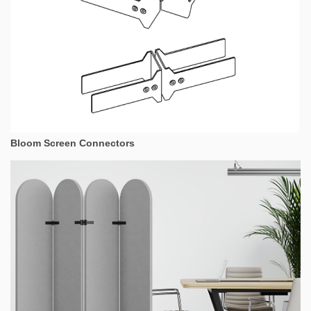
Bloom Screen Connectors