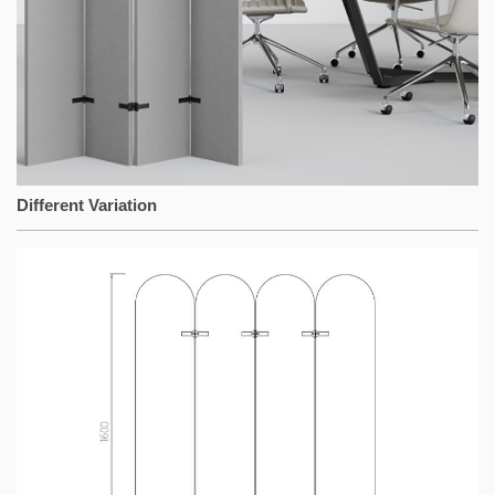
Different Variation