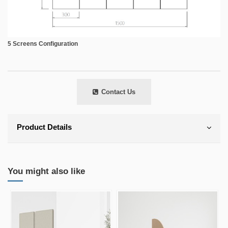
5 Screens Configuration
Contact Us
Product Details
You might also like