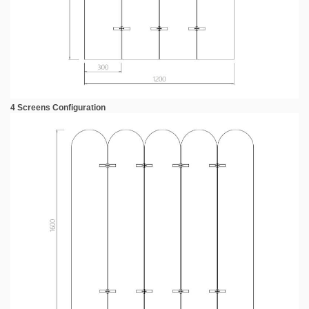
4 Screens Configuration