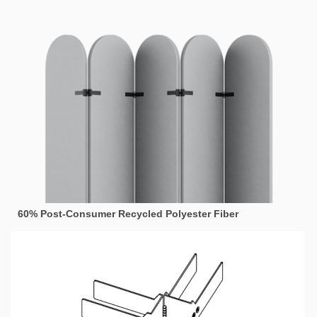
60% Post-Consumer Recycled Polyester Fiber