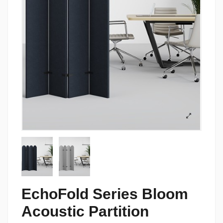
EchoFold Series Bloom
Acoustic Partition