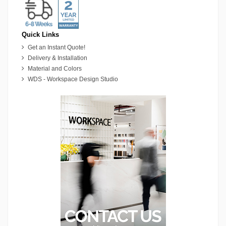
Quick Links
Get an Instant Quote!
Delivery & Installation
Material and Colors
WDS - Workspace Design Studio