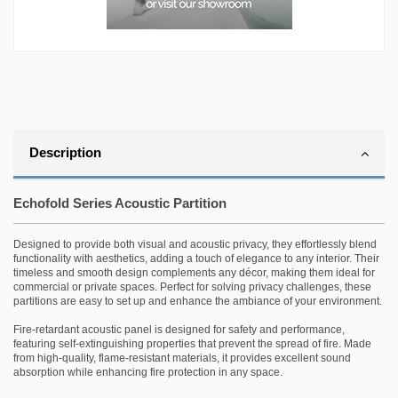
Description
Echofold Series Acoustic Partition
Designed to provide both visual and acoustic privacy, they effortlessly blend
functionality with aesthetics, adding a touch of elegance to any interior. Their
timeless and smooth design complements any décor, making them ideal for
commercial or private spaces. Perfect for solving privacy challenges, these
partitions are easy to set up and enhance the ambiance of your environment.
Fire-retardant acoustic panel is designed for safety and performance,
featuring self-extinguishing properties that prevent the spread of fire. Made
from high-quality, flame-resistant materials, it provides excellent sound
absorption while enhancing fire protection in any space.