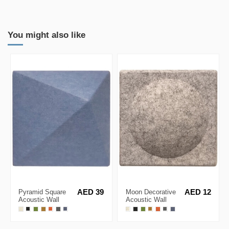
You might also like
Pyramid Square
AED 39
Moon Decorative
AED 12
Acoustic Wall
Acoustic Wall
Panel 30x30cm
Panel 20x20cm