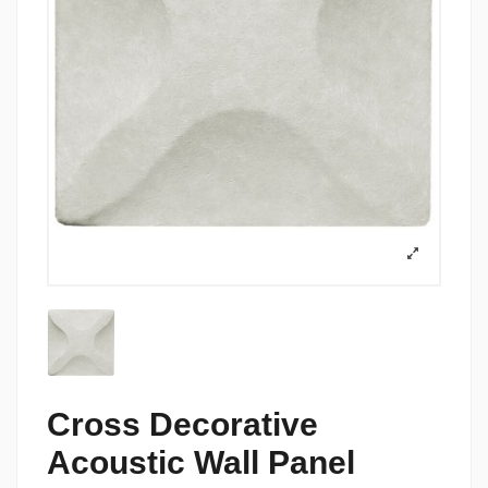
Cross Decorative
Acoustic Wall Panel