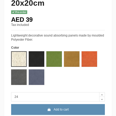
20x20cm
Pre-order
AED 39
Tax included
Lightweight decorative sound absorbing panels made by moulded
Polyester Fiber.
Color
01-White
10-Black
A-39 Green
18-Orange
31-Orange
34-Gray
08-Sky Blue
Add to cart