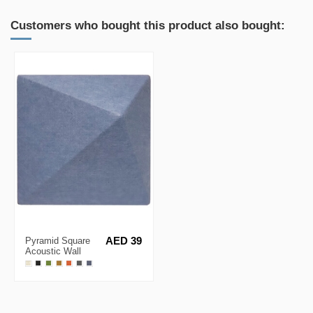
Customers who bought this product also bought:
Pyramid Square
AED 39
Acoustic Wall
Panel 30x30cm