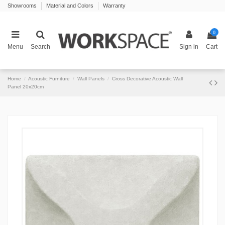
Showrooms
Material and Colors
Warranty
0
Menu
Search
Sign in
Cart
Home
Acoustic Furniture
Wall Panels
Cross Decorative Acoustic Wall
Panel 20x20cm