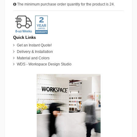
The minimum purchase order quantity for the product is 24.
Quick Links
Get an Instant Quote!
Delivery & Installation
Material and Colors
WDS - Workspace Design Studio