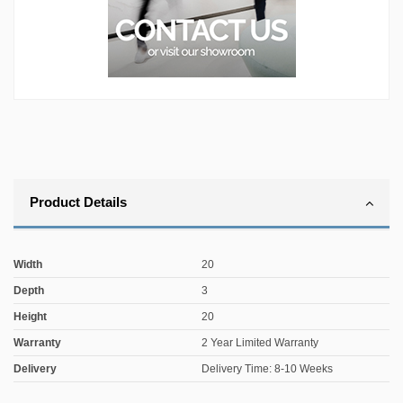
Product Details
Width
20
Depth
3
Height
20
Warranty
2 Year Limited Warranty
Delivery
Delivery Time: 8-10 Weeks