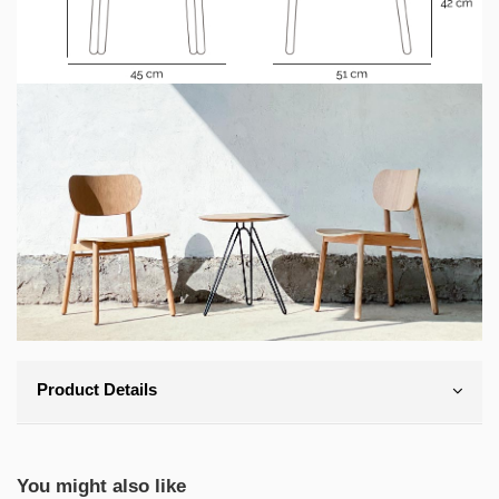
Product Details
You might also like