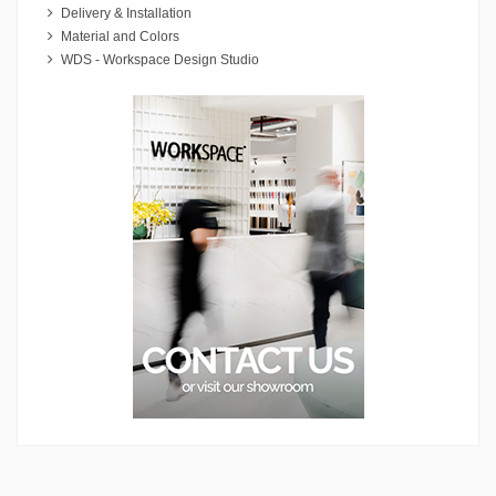
Delivery & Installation
Material and Colors
WDS - Workspace Design Studio