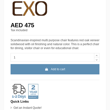
AED 475
Tax included
Scandinavian-inspired multi purpose chair features red oak veneer
solidwood with oil finishing and natural color. This is a perfect chair
for dining, visitor chair or even for educational chair.
Add to cart
Quick Links
Get an Instant Quote!