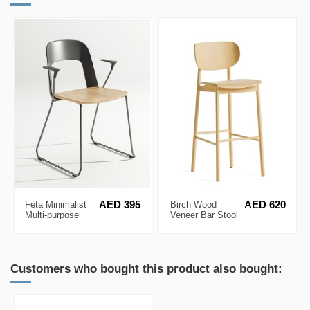
Feta Minimalist
AED 395
Birch Wood
AED 620
Multi-purpose
Veneer Bar Stool
Chair
Customers who bought this product also bought: