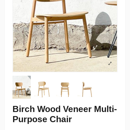
Birch Wood Veneer Multi-
Purpose Chair