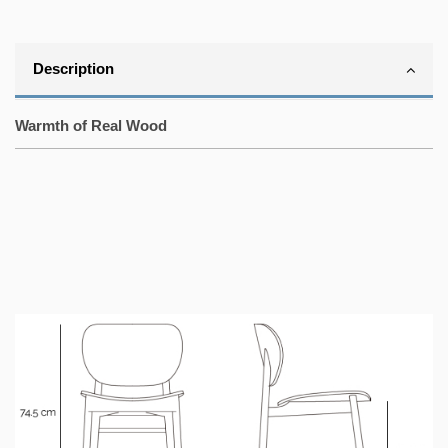
Description
Warmth of Real Wood