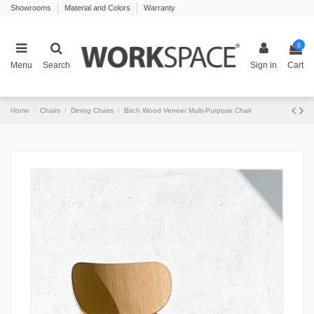
Showrooms
Material and Colors
Warranty
0
Menu
Search
Sign in
Cart
Home
Chairs
Dining Chairs
Birch Wood Veneer Multi-Purpose Chair