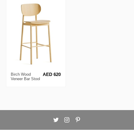
Birch Wood
AED 620
Veneer Bar Stool