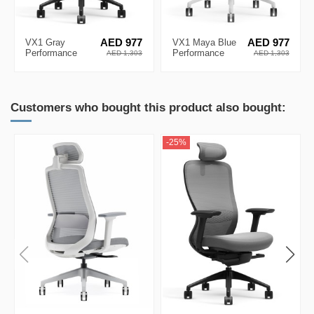
VX1 Gray
AED 977
VX1 Maya Blue
AED 977
Performance
Performance
AED 1,303
AED 1,303
Ergonomic Chair
Ergonomic Chair
Customers who bought this product also bought:
-25%