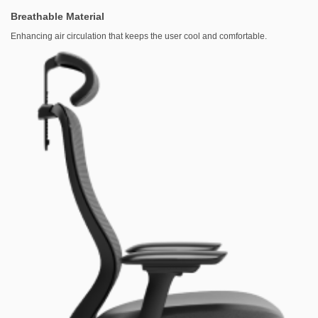
Breathable Material
Enhancing air circulation that keeps the user cool and comfortable.