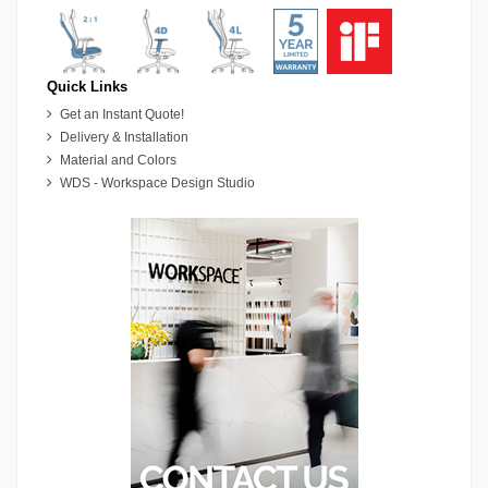
Quick Links
Get an Instant Quote!
Delivery & Installation
Material and Colors
WDS - Workspace Design Studio