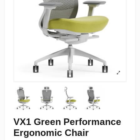
VX1 Green Performance
Ergonomic Chair