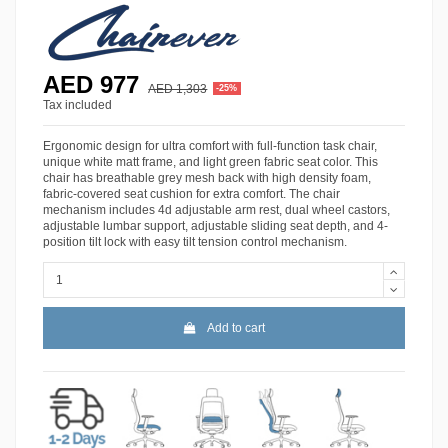
AED 977
AED 1,303
-25%
Tax included
Ergonomic design for ultra comfort with full-function task chair,
unique white matt frame, and light green fabric seat color. This
chair has breathable grey mesh back with high density foam,
fabric-covered seat cushion for extra comfort. The chair
mechanism includes 4d adjustable arm rest, dual wheel castors,
adjustable lumbar support, adjustable sliding seat depth, and 4-
position tilt lock with easy tilt tension control mechanism.
Add to cart