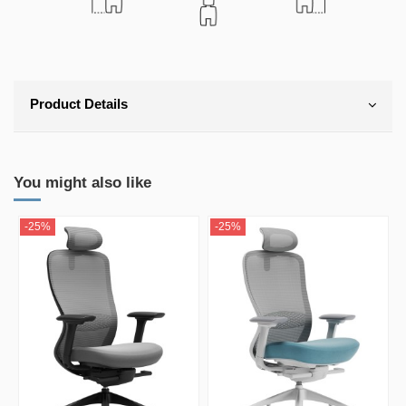
Product Details
You might also like
-25%
-25%