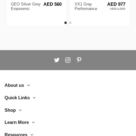
GEO Silver Grey
AED 560
VX1 Gray
AED 977
Ergonomic
Performance
AED 1,303
Executive Chair
Ergonomic Chair
About us
Quick Links
Shop
Learn More
Resources