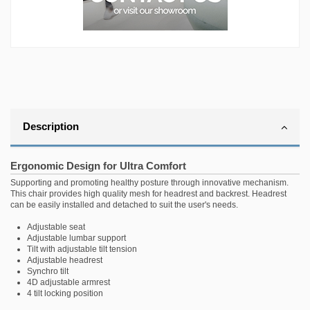
Description
Ergonomic Design for Ultra Comfort
Supporting and promoting healthy posture through innovative mechanism.
This chair provides high quality mesh for headrest and backrest. Headrest
can be easily installed and detached to suit the user's needs.
Adjustable seat
Adjustable lumbar support
Tilt with adjustable tilt tension
Adjustable headrest
Synchro tilt
4D adjustable armrest
4 tilt locking position