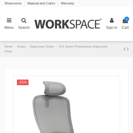
Showrooms
Material and Colors
Warranty
0
Menu
Search
Sign in
Cart
Home
Chairs
Ergonomic Chairs
VX1 Green Performance Ergonomic
Chair
-25%