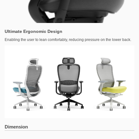
Ultimate Ergonomic Design
Enabling the user to lean comfortably, reducing pressure on the lower back.
Dimension