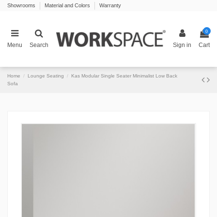
Showrooms
Material and Colors
Warranty
0
Menu
Search
Sign in
Cart
Home
Lounge Seating
Kas Modular Single Seater Minimalist Low Back
Sofa