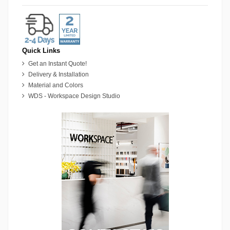
Quick Links
Get an Instant Quote!
Delivery & Installation
Material and Colors
WDS - Workspace Design Studio