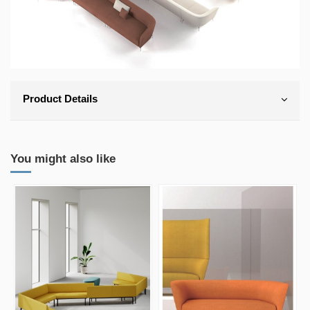
Product Details
You might also like