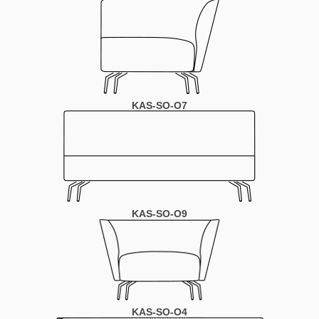
KAS-SO-O7
KAS-SO-O9
KAS-SO-O4