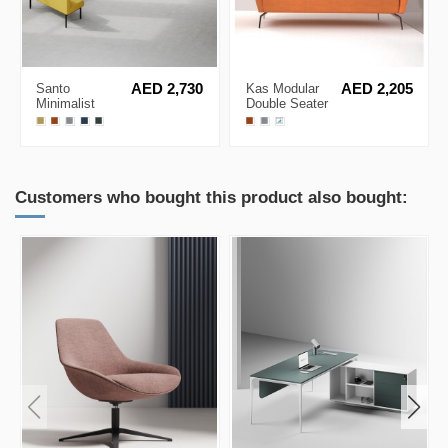
Santo
AED 2,730
Kas Modular
AED 2,205
Minimalist
Double Seater
Modular Sofa
Minimalist Low
System
Back Sofa
Customers who bought this product also bought: