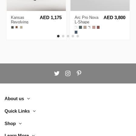
Kansas
AED 1,175
Arc Pro Nova
AED 3,800
Revolving
L-Shape
Lounge Chair
Executive
Desk
About us
Quick Links
Shop
Learn More