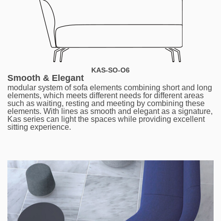
KAS-SO-O6
Smooth & Elegant
modular system of sofa elements combining short and long
elements, which meets different needs for different areas
such as waiting, resting and meeting by combining these
elements. With lines as smooth and elegant as a signature,
Kas series can light the spaces while providing excellent
sitting experience.