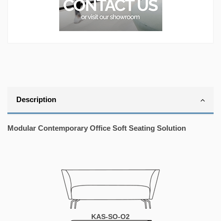
Description
Modular Contemporary Office Soft Seating Solution
KAS-SO-O2