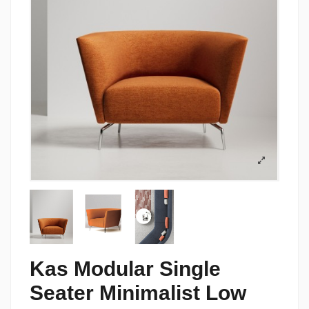
Kas Modular Single
Seater Minimalist Low