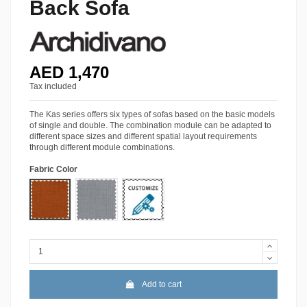
Back Sofa
AED 1,470
Tax included
The Kas series offers six types of sofas based on the basic models
of single and double. The combination module can be adapted to
different space sizes and different spatial layout requirements
through different module combinations.
Fabric Color
Lido-09
Lido-40
More Colors
Add to cart