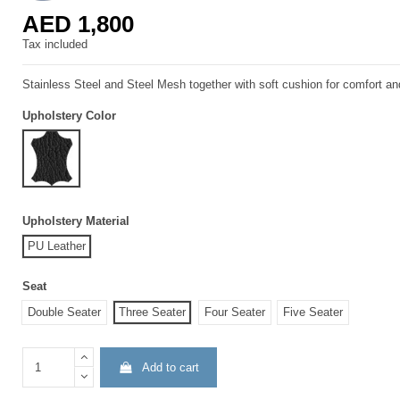
AED 1,800
Tax included
Stainless Steel and Steel Mesh together with soft cushion for comfort a
Upholstery Color
Leather Black
Upholstery Material
PU Leather
Seat
Double Seater
Three Seater
Four Seater
Five Seater
Add to cart