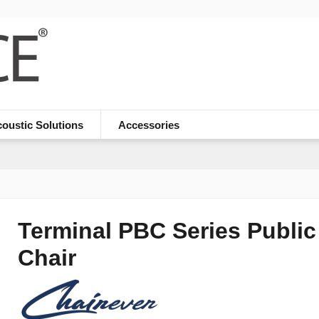
oustic Solutions
Accessories
Terminal PBC Series Public
Chair