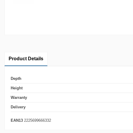
Product Details
Depth
Height
Warranty
Delivery
EAN13
2225699666332