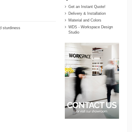
Get an Instant Quote!
Delivery & Installation
Material and Colors
WDS - Workspace Design
nd sturdiness
Studio