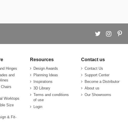
re
Resources
Contact us
and Hinges
Design Awards
Contact Us
rades and
Planning Ideas
Support Center
lines
Inspirations
Become a Distributor
 Chairs
3D Library
About us
Terms and conditions
Our Showrooms
ial Worktops
of use
ble Size
Login
sign & Fit-