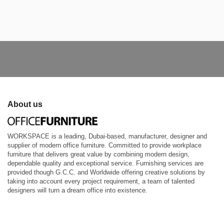
About us
WORKSPACE is a leading, Dubai-based, manufacturer, designer and
supplier of modern office furniture. Committed to provide workplace
furniture that delivers great value by combining modern design,
dependable quality and exceptional service. Furnishing services are
provided though G.C.C. and Worldwide offering creative solutions by
taking into account every project requirement, a team of talented
designers will turn a dream office into existence.