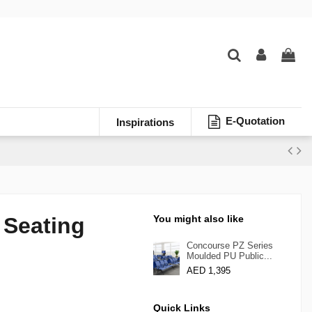
E-Quotation
Inspirations
 Seating
You might also like
Concourse PZ Series
Moulded PU Public...
AED 1,395
Quick Links