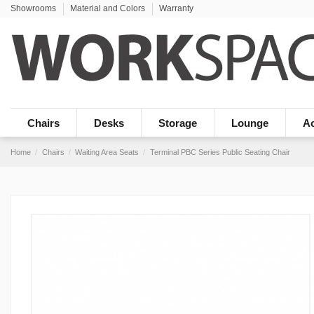
Showrooms
Material and Colors
Warranty
Chairs
Desks
Storage
Lounge
Ac
Home
Chairs
Waiting Area Seats
Terminal PBC Series Public Seating Chair