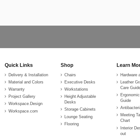
Quick Links
Shop
Learn Mo
Delivery & Installation
Chairs
Hardware 
Material and Colors
Executive Desks
Leather G
Care Guide
Warranty
Workstations
Ergonomic
Project Gallery
Height Adjustable
Guide
Desks
Workspace.Design
Antibacter
Storage Cabinets
Workspace.com
Meeting Ta
Lounge Seating
Chart
Flooring
Interior De
out