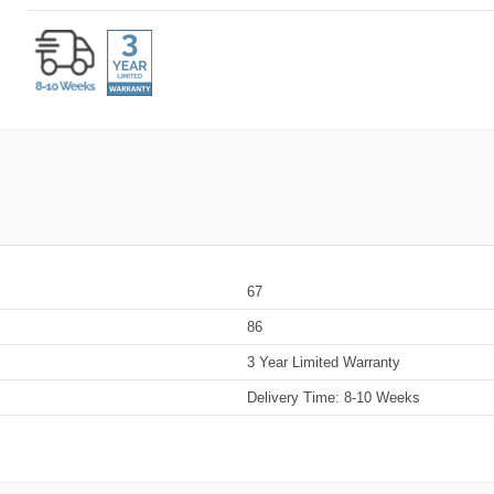
67
86
3 Year Limited Warranty
Delivery Time: 8-10 Weeks