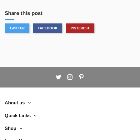
Share this post
TWITTER
FACEBOOK
PINTEREST
About us
Quick Links
Shop