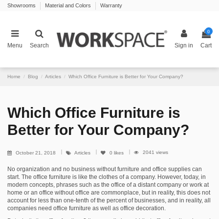
Showrooms
Material and Colors
Warranty
0
Menu
Search
Sign in
Cart
Home
Blog
Articles
Which Office Furniture is Better for Your Company?
Which Office Furniture is
Better for Your Company?
2041 views
October 21, 2018
Articles
0
likes
No organization and no business without furniture and office supplies can
start. The office furniture is like the clothes of a company. However, today, in
modern concepts, phrases such as the office of a distant company or work at
home or an office without office are commonplace, but in reality, this does not
account for less than one-tenth of the percent of businesses, and in reality, all
companies need office furniture as well as office decoration.