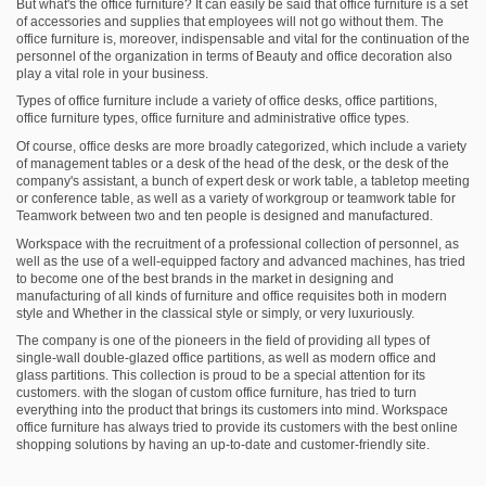
But what's the office furniture? It can easily be said that office furniture is a set
of accessories and supplies that employees will not go without them. The
office furniture is, moreover, indispensable and vital for the continuation of the
personnel of the organization in terms of Beauty and office decoration also
play a vital role in your business.
Types of office furniture include a variety of office desks, office partitions,
office furniture types, office furniture and administrative office types.
Of course, office desks are more broadly categorized, which include a variety
of management tables or a desk of the head of the desk, or the desk of the
company's assistant, a bunch of expert desk or work table, a tabletop meeting
or conference table, as well as a variety of workgroup or teamwork table for
Teamwork between two and ten people is designed and manufactured.
Workspace with the recruitment of a professional collection of personnel, as
well as the use of a well-equipped factory and advanced machines, has tried
to become one of the best brands in the market in designing and
manufacturing of all kinds of furniture and office requisites both in modern
style and Whether in the classical style or simply, or very luxuriously.
The company is one of the pioneers in the field of providing all types of
single-wall double-glazed office partitions, as well as modern office and
glass partitions. This collection is proud to be a special attention for its
customers. with the slogan of custom office furniture, has tried to turn
everything into the product that brings its customers into mind. Workspace
office furniture has always tried to provide its customers with the best online
shopping solutions by having an up-to-date and customer-friendly site.