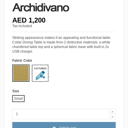
AED 1,200
Tax included
Striking appearance makes it an appealing and functional table.
Collar Dining Table is made from 2 distinctive materials: a white
chamfered table top and a spherical fabric base with built in 2x
USB charger.
Fabric Color
HY-5014
More Colors
Size
Small
Add to cart