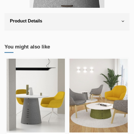
Product Details
You might also like