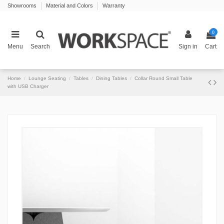
Showrooms
Material and Colors
Warranty
0
Menu
Search
Sign in
Cart
Home
Lounge Seating
Tables
Dining Tables
Collar Round Small Table
with USB Charger