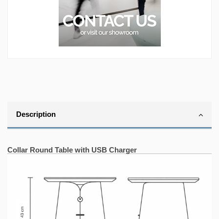
Description
.
Collar Round Table with USB Charger