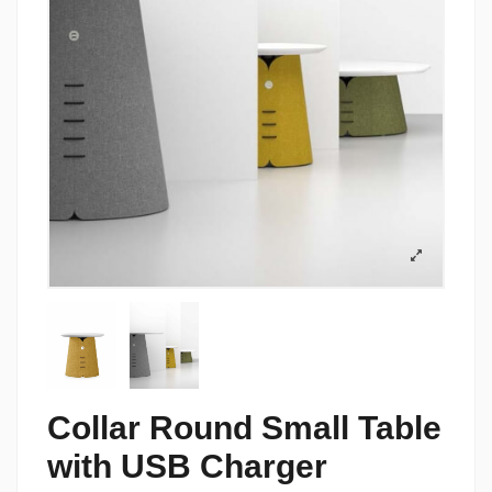
Collar Round Small Table
with USB Charger