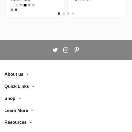
Face to Face
Executive Chair
Workstation
About us
Quick Links
Shop
Learn More
Resources