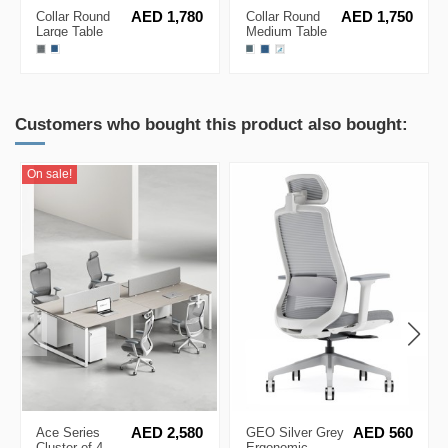
Collar Round
AED 1,780
Collar Round
AED 1,750
Large Table
Medium Table
with USB
with USB
Charger
Charger
Customers who bought this product also bought:
On sale!
Ace Series
AED 2,580
GEO Silver Grey
AED 560
Cluster of 4
Ergonomic