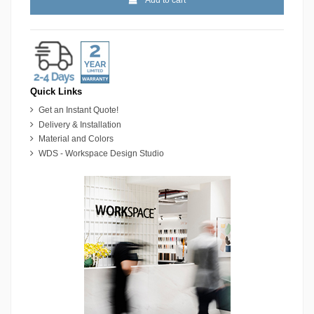
Quick Links
Get an Instant Quote!
Delivery & Installation
Material and Colors
WDS - Workspace Design Studio