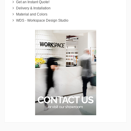
Get an Instant Quote!
Delivery & Installation
Material and Colors
WDS - Workspace Design Studio