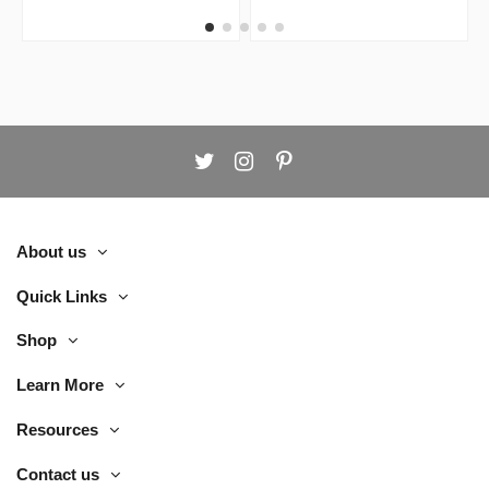
Chair
About us
Quick Links
Shop
Learn More
Resources
Contact us