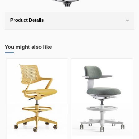
Product Details
You might also like