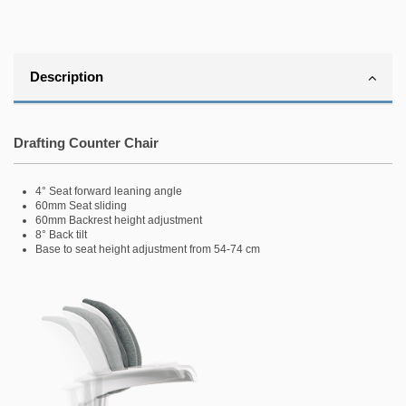
Description
.
Drafting Counter Chair
4° Seat forward leaning angle
60mm Seat sliding
60mm Backrest height adjustment
8° Back tilt
Base to seat height adjustment from 54-74 cm