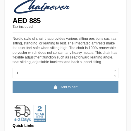
AED 885
Tax included
Nordic style of chair that provides various sitting positions such as
sitting, standing, or leaning to rest. The integrated armrests make
the user feel safe when sitting high. The chair is 100% renewable
polyester which does not contain any heavy metals. This chair has
flexible adjustment function such as seat forward leaning angle,
seat sliding, adjustable backrest and back support tilting.
Add to cart
Quick Links