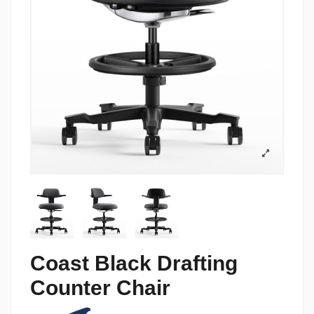
Coast Black Drafting
Counter Chair