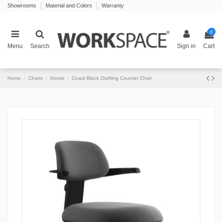
Showrooms
Material and Colors
Warranty
0
Menu
Search
Sign in
Cart
Home
Chairs
Stools
Coast Black Drafting Counter Chair