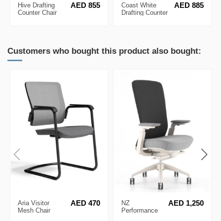
Hive Drafting
AED 855
Coast White
AED 885
Counter Chair
Drafting Counter
Chair
Customers who bought this product also bought:
Aria Visitor
AED 470
NZ
AED 1,250
Mesh Chair
Performance
Ergonomic