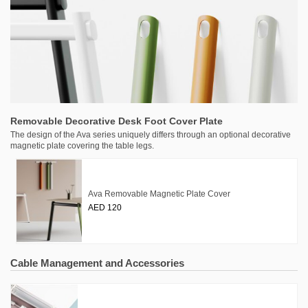
Removable Decorative Desk Foot Cover Plate
The design of the Ava series uniquely differs through an optional decorative
magnetic plate covering the table legs.
Ava Removable Magnetic Plate Cover
AED 120
Cable Management and Accessories