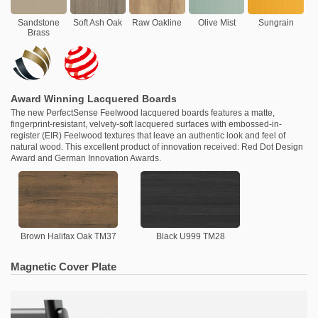
Sandstone
Soft Ash Oak
Raw Oakline
Olive Mist
Sungrain
Brass
Award Winning Lacquered Boards
The new PerfectSense Feelwood lacquered boards features a matte,
fingerprint-resistant, velvety-soft lacquered surfaces with embossed-in-
register (EIR) Feelwood textures that leave an authentic look and feel of
natural wood. This excellent product of innovation received: Red Dot Design
Award and German Innovation Awards.
Brown Halifax Oak TM37
Black U999 TM28
Magnetic Cover Plate