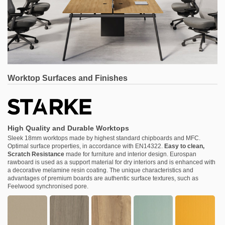
Worktop Surfaces and Finishes
High Quality and Durable Worktops
Sleek 18mm worktops made by highest standard chipboards and MFC.
Optimal surface properties, in accordance with EN14322.
Easy to clean,
Scratch Resistance
made for furniture and interior design. Eurospan
rawboard is used as a support material for dry interiors and is enhanced with
a decorative melamine resin coating. The unique characteristics and
advantages of premium boards are authentic surface textures, such as
Feelwood synchronised pore.