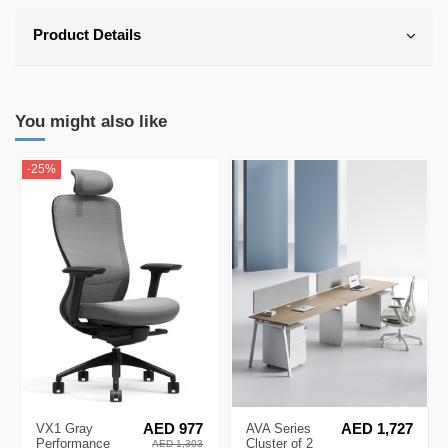
Product Details
You might also like
-25%
VX1 Gray
AED 977
AVA Series
AED 1,727
Performance
Cluster of 2
AED 1,303