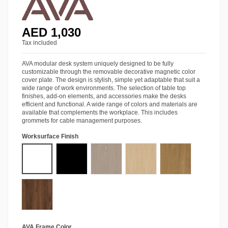
AED 1,030
Tax included
AVA modular desk system uniquely designed to be fully
customizable through the removable decorative magnetic color
cover plate. The design is stylish, simple yet adaptable that suit a
wide range of work environments. The selection of table top
finishes, add-on elements, and accessories make the desks
efficient and functional. A wide range of colors and materials are
available that complements the workplace. This includes
grommets for cable management purposes.
Worksurface Finish
Starke® Pro White
Starke® Pro Black
Starke® Ash Grey Oak
Starke® Siberian Oak
Starke® Amber Wa
Starke® Tobacco Walnut
AVA Frame Color