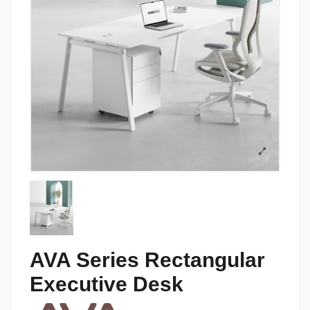
AVA Series Rectangular
Executive Desk