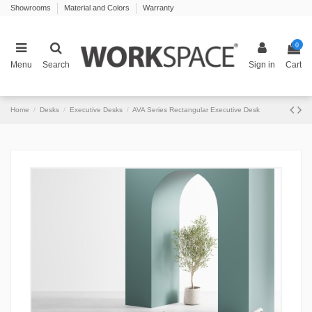
Showrooms
Material and Colors
Warranty
0
Menu
Search
Sign in
Cart
Home
Desks
Executive Desks
AVA Series Rectangular Executive Desk