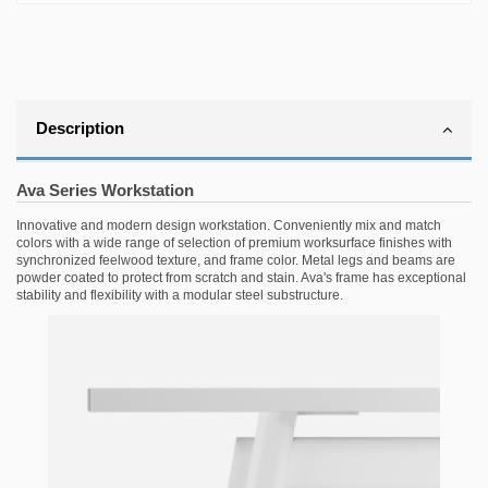
Description
Ava Series Workstation
Innovative and modern design workstation. Conveniently mix and match
colors with a wide range of selection of premium worksurface finishes with
synchronized feelwood texture, and frame color. Metal legs and beams are
powder coated to protect from scratch and stain. Ava's frame has exceptional
stability and flexibility with a modular steel substructure.