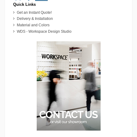
Quick Links
Get an Instant Quote!
Delivery & Installation
Material and Colors
WDS - Workspace Design Studio