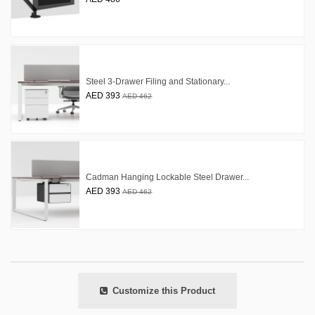
Steel 3-Drawer Filing and Stationary...
AED 393
AED 462
Cadman Hanging Lockable Steel Drawer...
AED 393
AED 462
Customize this Product