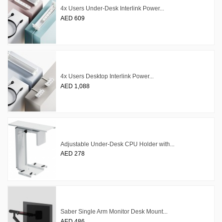
4x Users Under-Desk Interlink Power...
AED 609
4x Users Desktop Interlink Power...
AED 1,088
Adjustable Under-Desk CPU Holder with...
AED 278
Saber Single Arm Monitor Desk Mount...
AED 486