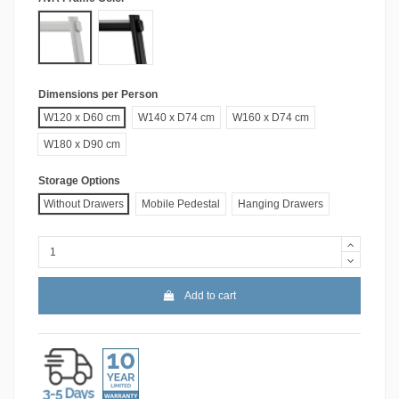
White
Black
Dimensions per Person
W120 x D60 cm
W140 x D74 cm
W160 x D74 cm
W180 x D90 cm
Storage Options
Without Drawers
Mobile Pedestal
Hanging Drawers
Add to cart