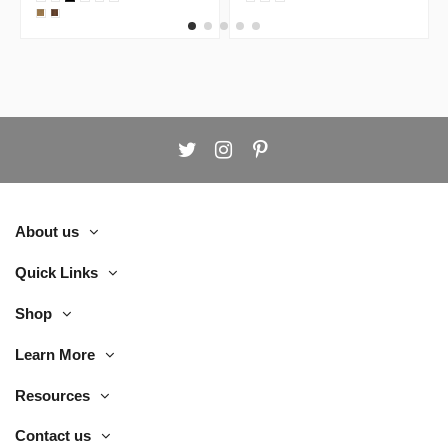
Workstation
Door White
Desk
Cabinet
About us
Quick Links
Shop
Learn More
Resources
Contact us