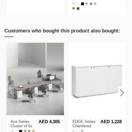
Ergonomic Chair
Single Line
Workstation
Customers who bought this product also bought:
Ace Series
AED 4,305
EDGE Series
AED 1,228
Cluster of 6x
Chamfered
Face to Face
Low Height 3