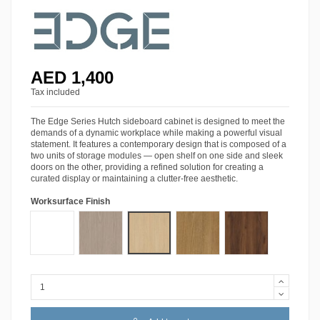
AED 1,400
Tax included
The Edge Series Hutch sideboard cabinet is designed to meet the
demands of a dynamic workplace while making a powerful visual
statement. It features a contemporary design that is composed of a
two units of storage modules — open shelf on one side and sleek
doors on the other, providing a refined solution for creating a
curated display or maintaining a clutter-free aesthetic.
Worksurface Finish
Starke® Siberian Oak
Starke® Pro White
Starke® Ash Grey Oak
Starke® Amber Walnut
Starke® Tobacco W