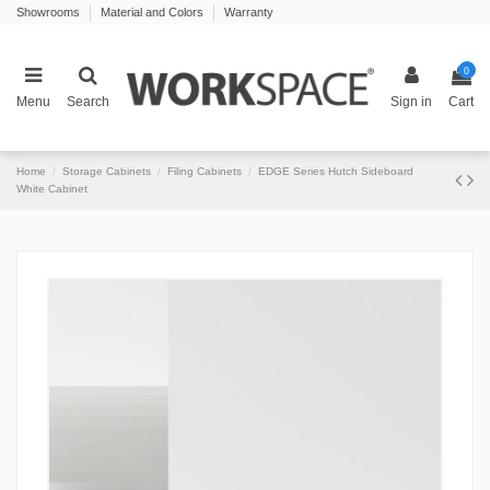
Showrooms
Material and Colors
Warranty
0
Menu
Search
Sign in
Cart
Home
Storage Cabinets
Filing Cabinets
EDGE Series Hutch Sideboard
White Cabinet