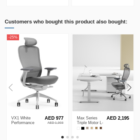
Sideboard
Black Cabinet
Cabinet
Customers who bought this product also bought:
-25%
VX1 White
AED 977
Max Series
AED 2,195
Performance
Triple Motor L-
AED 1,303
Ergonomic Chair
Shape Height
Adjustable
Desk