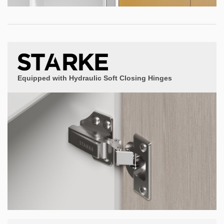
Equipped with Hydraulic Soft Closing Hinges