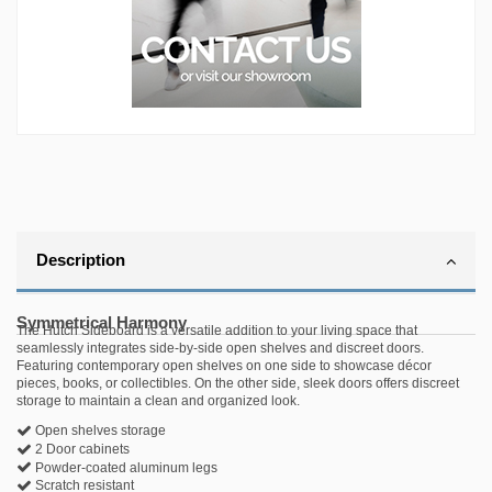
Description
Symmetrical Harmony
The Hutch Sideboard is a versatile addition to your living space that
seamlessly integrates side-by-side open shelves and discreet doors.
Featuring contemporary open shelves on one side to showcase décor
pieces, books, or collectibles. On the other side, sleek doors offers discreet
storage to maintain a clean and organized look.
Open shelves storage
2 Door cabinets
Powder-coated aluminum legs
Scratch resistant