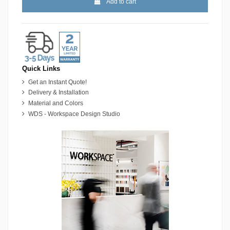
Add to cart
Quick Links
Get an Instant Quote!
Delivery & Installation
Material and Colors
WDS - Workspace Design Studio