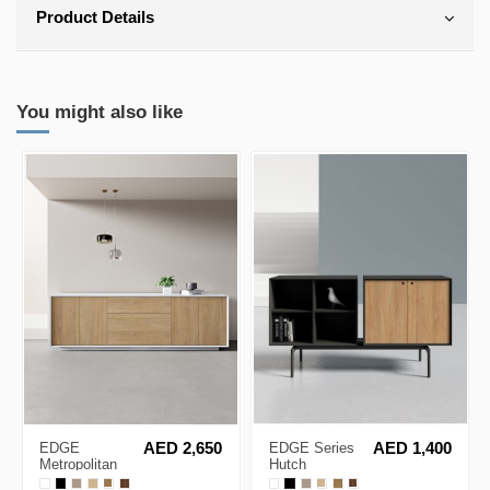
Product Details
You might also like
EDGE
AED 2,650
EDGE Series
AED 1,400
Metropolitan
Hutch
White
Sideboard