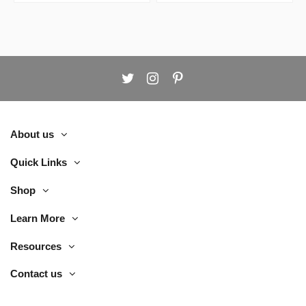
About us
Quick Links
Shop
Learn More
Resources
Contact us