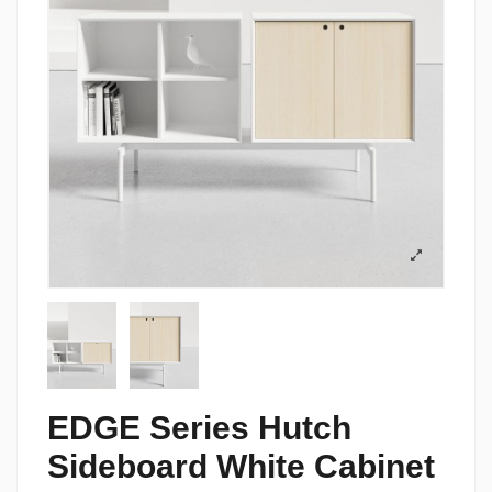
EDGE Series Hutch
Sideboard White Cabinet