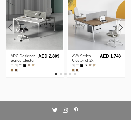
ARC Designer
AED 2,809
AVA Series
AED 1,748
Series Cluster
Cluster of 2x
of 2
Face to Face
Workstation
Workstation
Desk