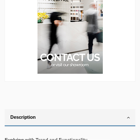
Description
.
Evolving with Trend and Functionality