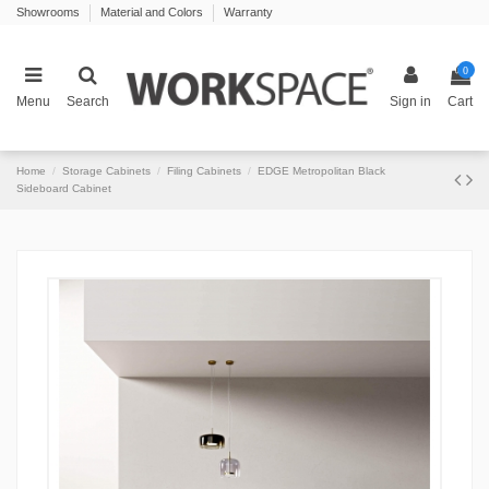
Showrooms
Material and Colors
Warranty
0
Menu
Search
Sign in
Cart
Home
Storage Cabinets
Filing Cabinets
EDGE Metropolitan Black
Sideboard Cabinet