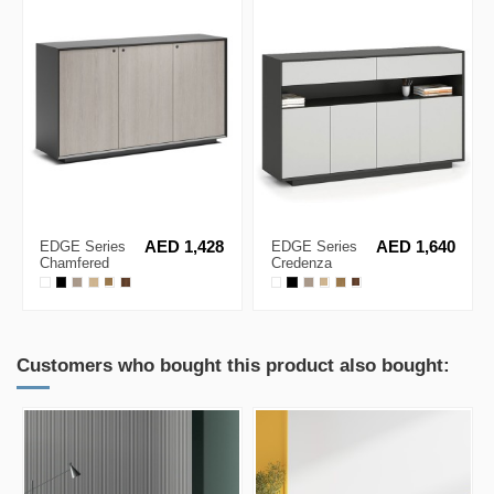
EDGE Series
AED 1,428
EDGE Series
AED 1,640
Chamfered
Credenza
Low Height 3
Black Medium
Door Black
Height Cabinet
Cabinet
Customers who bought this product also bought: