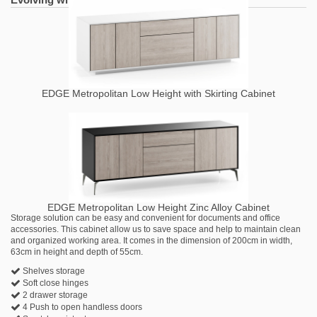
EDGE Metropolitan Low Height with Skirting Cabinet
EDGE Metropolitan Low Height Zinc Alloy Cabinet
Storage solution can be easy and convenient for documents and office
accessories. This cabinet allow us to save space and help to maintain clean
and organized working area. It comes in the dimension of 200cm in width,
63cm in height and depth of 55cm.
Shelves storage
Soft close hinges
2 drawer storage
4 Push to open handless doors