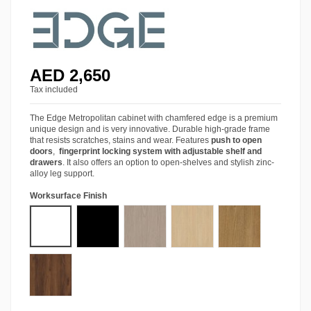
AED 2,650
Tax included
The Edge Metropolitan cabinet with chamfered edge is a premium
unique design and is very innovative. Durable high-grade frame
that resists scratches, stains and wear. Features
push to open
doors
,
fingerprint locking system with adjustable shelf and
drawers
. It also offers an option to open-shelves and stylish zinc-
alloy leg support.
Worksurface Finish
Starke® Pro White
Starke® Pro Black
Starke® Ash Grey Oak
Starke® Siberian Oak
Starke® Amber Wa
Starke® Tobacco Walnut