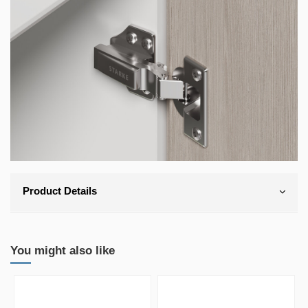
Product Details
You might also like