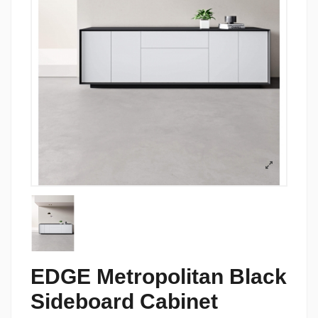
EDGE Metropolitan Black
Sideboard Cabinet