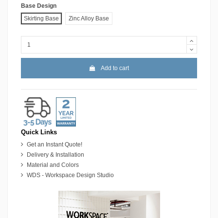
Base Design
Skirting Base
Zinc Alloy Base
Add to cart
Quick Links
Get an Instant Quote!
Delivery & Installation
Material and Colors
WDS - Workspace Design Studio