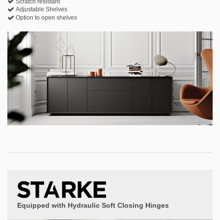
Scratch resistant
Adjustable Shelves
Option to open shelves
Equipped with Hydraulic Soft Closing Hinges