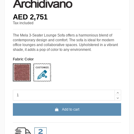
AED 2,751
Tax included
The Mela 3-Seater Lounge Sofa offers a harmonious blend of
contemporary design and comfort. The sofa is ideal for modern
office lounges and collaborative spaces. Upholstered in a vibrant
shade, it adds a pop of color to any environment.
Fabric Color
MIN-23
More Colors
Add to cart