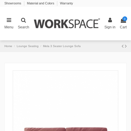
Showrooms
Material and Colors
Warranty
0
Menu
Search
Sign in
Cart
Home
Lounge Seating
Mela 3 Seater Lounge Sofa