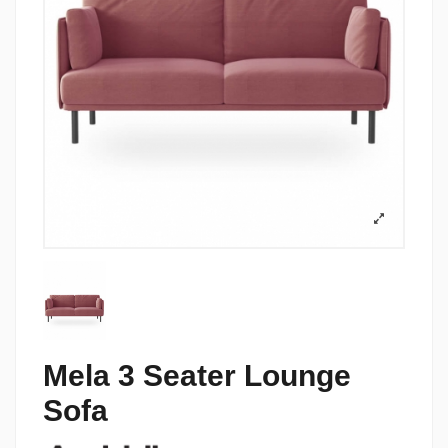
Mela 3 Seater Lounge
Sofa