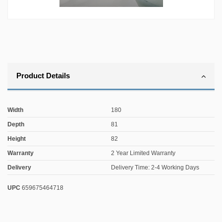
Product Details
Width
180
Depth
81
Height
82
Warranty
2 Year Limited Warranty
Delivery
Delivery Time: 2-4 Working Days
UPC
659675464718