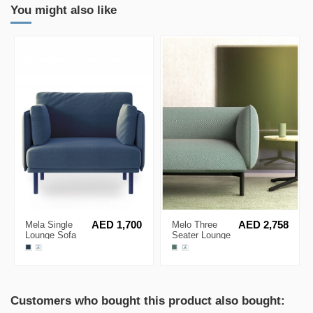
You might also like
Mela Single
AED 1,700
Melo Three
AED 2,758
Lounge Sofa
Seater Lounge
Sofa by Kino
Customers who bought this product also bought: