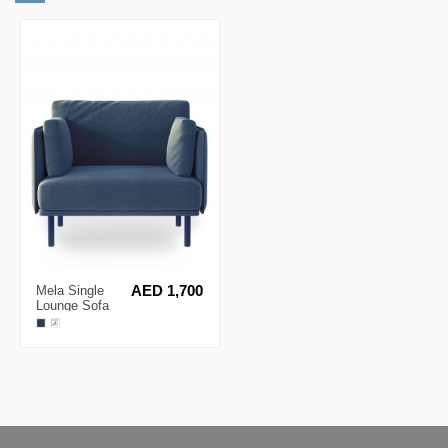
Mela Single
AED 1,700
Lounge Sofa