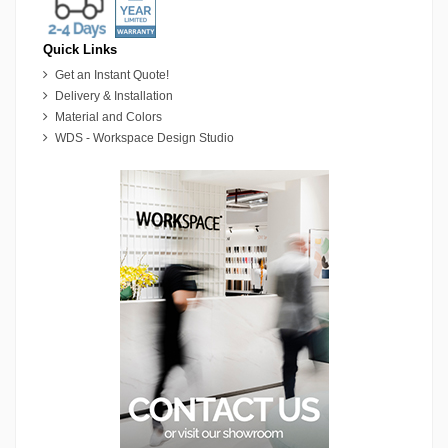
Quick Links
Get an Instant Quote!
Delivery & Installation
Material and Colors
WDS - Workspace Design Studio