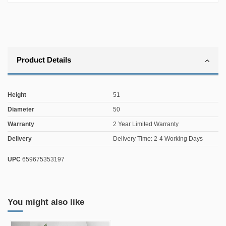
Product Details
Height
51
Diameter
50
Warranty
2 Year Limited Warranty
Delivery
Delivery Time: 2-4 Working Days
UPC
659675353197
You might also like