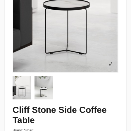
Cliff Stone Side Coffee
Table
Brand:
Smart