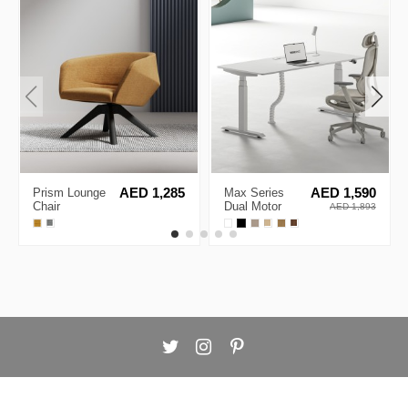
Prism Lounge
AED 1,285
Max Series
AED 1,590
Chair
Dual Motor
AED 1,893
Electric Height
Adjustable
Standing
Desks