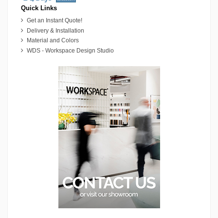
Quick Links
Get an Instant Quote!
Delivery & Installation
Material and Colors
WDS - Workspace Design Studio