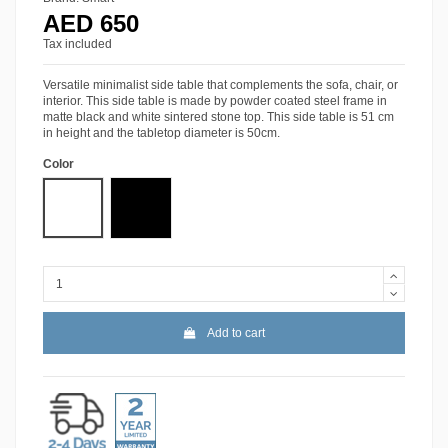
AED 650
Tax included
Versatile minimalist side table that complements the sofa, chair, or
interior. This side table is made by powder coated steel frame in
matte black and white sintered stone top. This side table is 51 cm
in height and the tabletop diameter is 50cm.
Color
White Sintered Stone
Black Sintered Stone
Add to cart