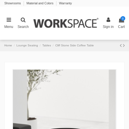
Showrooms
Material and Colors
Warranty
0
Menu
Search
Sign in
Cart
Home
Lounge Seating
Tables
Cliff Stone Side Coffee Table