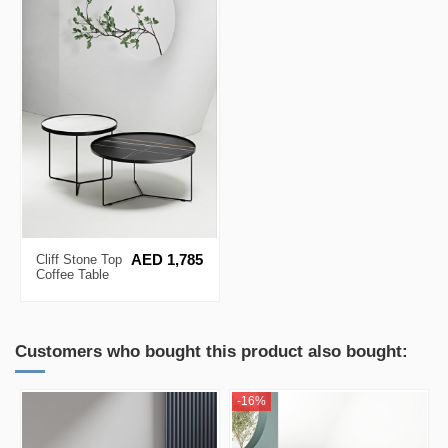
Cliff Stone Top
AED 1,785
Coffee Table
Set
Customers who bought this product also bought:
-16%