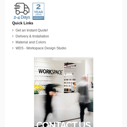
Quick Links
Get an Instant Quote!
Delivery & Installation
Material and Colors
WDS - Workspace Design Studio