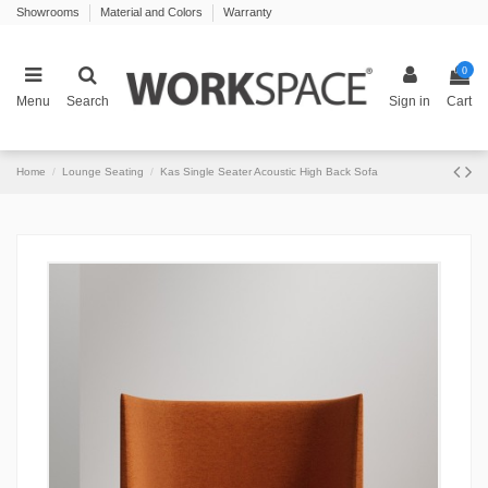
Showrooms
Material and Colors
Warranty
0
Menu
Search
Sign in
Cart
Home
Lounge Seating
Kas Single Seater Acoustic High Back Sofa