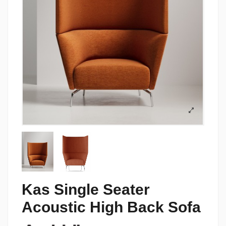
Kas Single Seater
Acoustic High Back Sofa