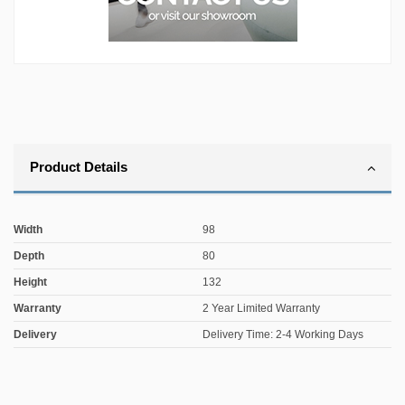
Product Details
Width
98
Depth
80
Height
132
Warranty
2 Year Limited Warranty
Delivery
Delivery Time: 2-4 Working Days