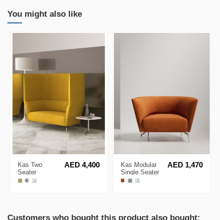
You might also like
Kas Two
AED 4,400
Kas Modular
AED 1,470
Seater
Single Seater
Acoustic High
Minimalist Low
Back Sofa
Back Sofa
Customers who bought this product also bought: