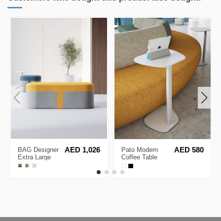
BAG Designer
AED 1,026
Pato Modern
AED 580
Extra Large
Coffee Table
Lounge Stool