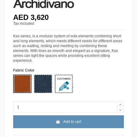
AED 3,620
Tax included
Kas series, is a modular system of sofa elements combining short
and long elements, which meets different needs for different areas
such as waiting, resting and meeting by combining these
elements. With lines as smooth and elegant as a signature, Kas
series can light the spaces while providing excellent sitting
experience.
Fabric Color
Lido-09
Lido-54
More Colors
Add to cart