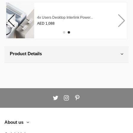
4x Users Desktop Interlink Power...
AED 1,088
Product Details
About us