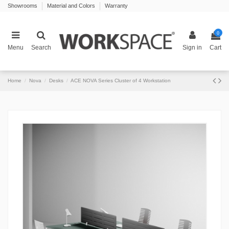
Showrooms
Material and Colors
Warranty
0
Menu
Search
Sign in
Cart
Home
Nova
Desks
ACE NOVA Series Cluster of 4 Workstation