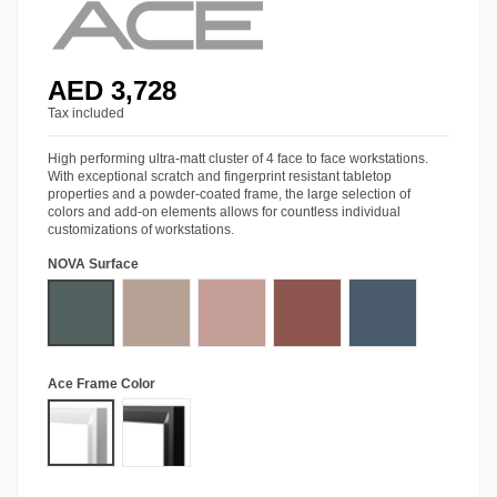
AED 3,728
Tax included
High performing ultra-matt cluster of 4 face to face workstations.
With exceptional scratch and fingerprint resistant tabletop
properties and a powder-coated frame, the large selection of
colors and add-on elements allows for countless individual
customizations of workstations.
NOVA Surface
Stone Green
Almond Beige
Antique Rose
Rusty Red
Baltic Blue
Ace Frame Color
Matt White
Matt Black