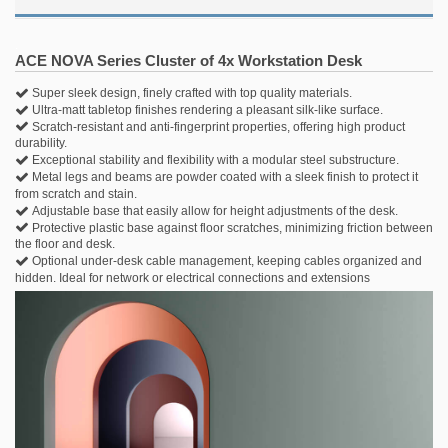
.
ACE NOVA Series Cluster of 4x Workstation Desk
Super sleek design, finely crafted with top quality materials.
Ultra-matt tabletop finishes rendering a pleasant silk-like surface.
Scratch-resistant and anti-fingerprint properties, offering high product
durability.
Exceptional stability and flexibility with a modular steel substructure.
Metal legs and beams are powder coated with a sleek finish to protect it
from scratch and stain.
Adjustable base that easily allow for height adjustments of the desk.
Protective plastic base against floor scratches, minimizing friction between
the floor and desk.
Optional under-desk cable management, keeping cables organized and
hidden. Ideal for network or electrical connections and extensions