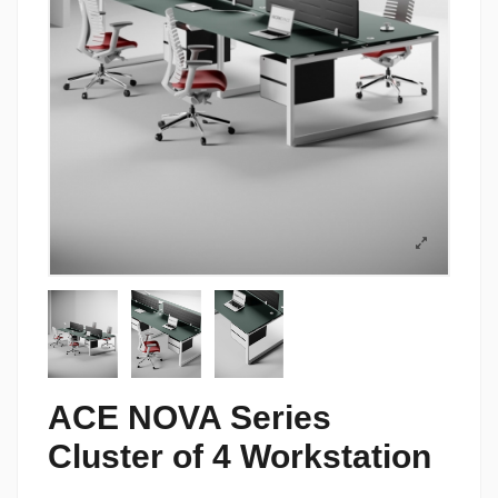
ACE NOVA Series
Cluster of 4 Workstation