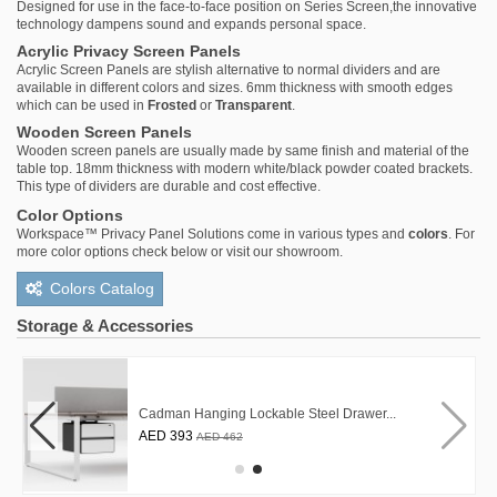
Designed for use in the face-to-face position on Series Screen,the innovative
technology dampens sound and expands personal space.
Acrylic Privacy Screen Panels
Acrylic Screen Panels are stylish alternative to normal dividers and are
available in different colors and sizes. 6mm thickness with smooth edges
which can be used in
Frosted
or
Transparent
.
Wooden Screen Panels
Wooden screen panels are usually made by same finish and material of the
table top. 18mm thickness with modern white/black powder coated brackets.
This type of dividers are durable and cost effective.
Color Options
Workspace™ Privacy Panel Solutions come in various types and
colors
. For
more color options check below or visit our showroom.
Colors Catalog
Storage & Accessories
Cadman Hanging Lockable Steel Drawer...
AED 393
AED 462