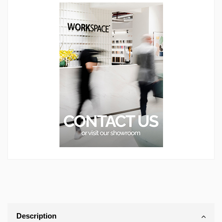
Description