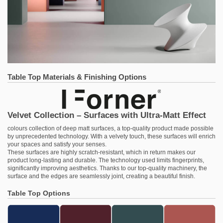
Table Top Materials & Finishing Options
Velvet Collection – Surfaces with Ultra-Matt Effect
colours collection of deep matt surfaces, a top-quality product made possible
by unprecedented technology. With a velvety touch, these surfaces will enrich
your spaces and satisfy your senses.
These surfaces are highly scratch-resistant, which in return makes our
product long-lasting and durable. The technology used limits fingerprints,
significantly improving aesthetics. Thanks to our top-quality machinery, the
surface and the edges are seamlessly joint, creating a beautiful finish.
Table Top Options