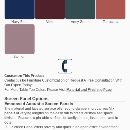
Navy Blue
Vino
Army Green
Terracotta
Salmon
Customize This Product
Contact us
for Furniture Customization or Request A Free Consultation With
Our Expert Today!
For More Table Top Colors Please Visit
Material and Finishing Page
Screen Panel Options
Embossed Acoustic Screen Panels
The material and faceted surface offer sound-dampening qualities Mix
panels of varying lengths on the desk run to create customized space
division. Features a pin-able surface for family photos, inspiration, and to-
do’s
PET Screen Panel offers privacy and quiet in an open office environment.