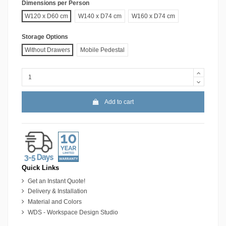
Dimensions per Person
W120 x D60 cm
W140 x D74 cm
W160 x D74 cm
Storage Options
Without Drawers
Mobile Pedestal
Add to cart
Quick Links
Get an Instant Quote!
Delivery & Installation
Material and Colors
WDS - Workspace Design Studio