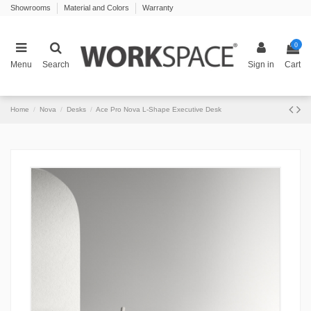
Showrooms
Material and Colors
Warranty
0
Menu
Search
Sign in
Cart
Home
Nova
Desks
Ace Pro Nova L-Shape Executive Desk