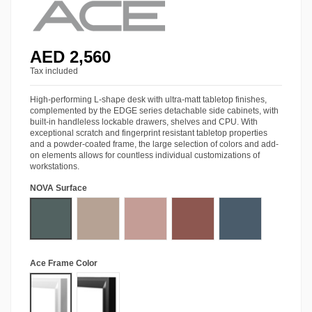
AED 2,560
Tax included
High-performing L-shape desk with ultra-matt tabletop finishes,
complemented by the EDGE series detachable side cabinets, with
built-in handleless lockable drawers, shelves and CPU. With
exceptional scratch and fingerprint resistant tabletop properties
and a powder-coated frame, the large selection of colors and add-
on elements allows for countless individual customizations of
workstations.
NOVA Surface
Stone Green
Almond Beige
Antique Rose
Rusty Red
Baltic Blue
Ace Frame Color
Matt White
Matt Black