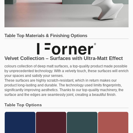
Table Top Materials & Finishing Options
Velvet Collection – Surfaces with Ultra-Matt Effect
colours collection of deep matt surfaces, a top-quality product made possible
by unprecedented technology. With a velvety touch, these surfaces will enrich
your spaces and satisfy your senses.
These surfaces are highly scratch-resistant, which in return makes our
product long-lasting and durable. The technology used limits fingerprints,
significantly improving aesthetics. Thanks to our top-quality machinery, the
surface and the edges are seamlessly joint, creating a beautiful finish.
Table Top Options