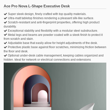
.
Ace Pro Nova L-Shape Executive Desk
Super sleek design, finely crafted with top quality materials.
Ultra-matt tabletop finishes rendering a pleasant silk-like surface.
Scratch-resistant and anti-fingerprint properties, offering high product
durability.
Exceptional stability and flexibility with a modular steel substructure.
Metal legs and beams are powder coated with a sleek finish to protect it
from scratch and stain.
Adjustable base that easily allow for height adjustments of the desk.
Protective plastic base against floor scratches, minimizing friction between
the floor and desk.
Optional under-desk cable management, keeping cables organized and
hidden. Ideal for network or electrical connections and extensions