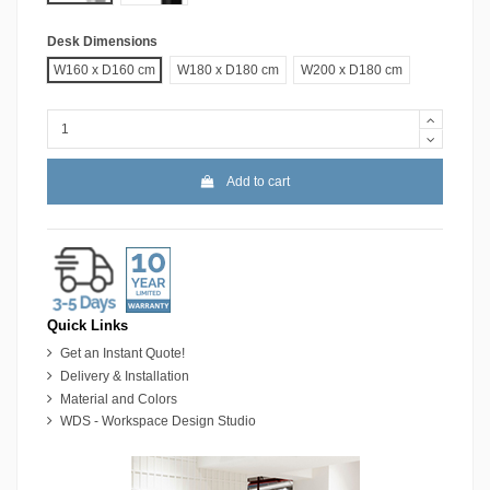
Desk Dimensions
W160 x D160 cm
W180 x D180 cm
W200 x D180 cm
Add to cart
Quick Links
Get an Instant Quote!
Delivery & Installation
Material and Colors
WDS - Workspace Design Studio