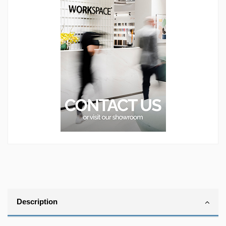
Description