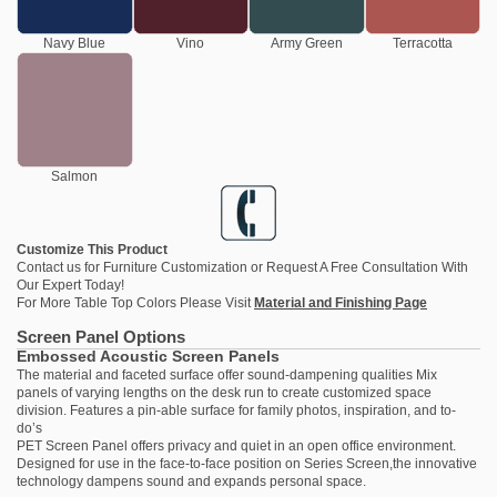
Navy Blue
Vino
Army Green
Terracotta
Salmon
Customize This Product
Contact us
for Furniture Customization or Request A Free Consultation With
Our Expert Today!
For More Table Top Colors Please Visit
Material and Finishing Page
Screen Panel Options
Embossed Acoustic Screen Panels
The material and faceted surface offer sound-dampening qualities Mix
panels of varying lengths on the desk run to create customized space
division. Features a pin-able surface for family photos, inspiration, and to-
do’s
PET Screen Panel offers privacy and quiet in an open office environment.
Designed for use in the face-to-face position on Series Screen,the innovative
technology dampens sound and expands personal space.