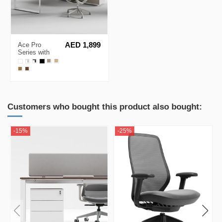
Ace Pro
AED 1,899
Series with
Side Cabinet
L-Shape
Executive
Desk
Customers who bought this product also bought:
-15%
-25%