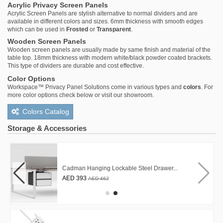
Acrylic Privacy Screen Panels
Acrylic Screen Panels are stylish alternative to normal dividers and are
available in different colors and sizes. 6mm thickness with smooth edges
which can be used in
Frosted
or
Transparent
.
Wooden Screen Panels
Wooden screen panels are usually made by same finish and material of the
table top. 18mm thickness with modern white/black powder coated brackets.
This type of dividers are durable and cost effective.
Color Options
Workspace™ Privacy Panel Solutions come in various types and
colors
. For
more color options check below or visit our showroom.
Colors Catalog
Storage & Accessories
Cadman Hanging Lockable Steel Drawer...
AED 393
AED 462