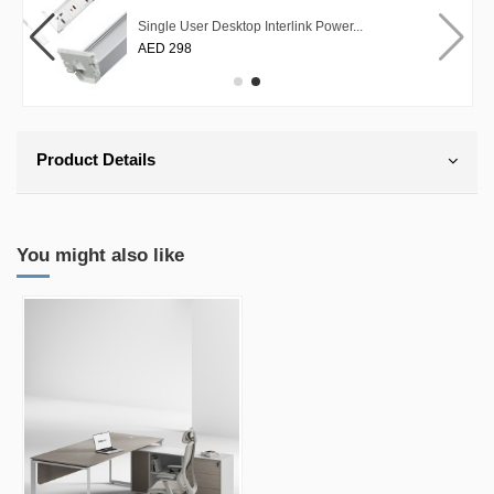
Single User Desktop Interlink Power...
AED 298
Product Details
You might also like