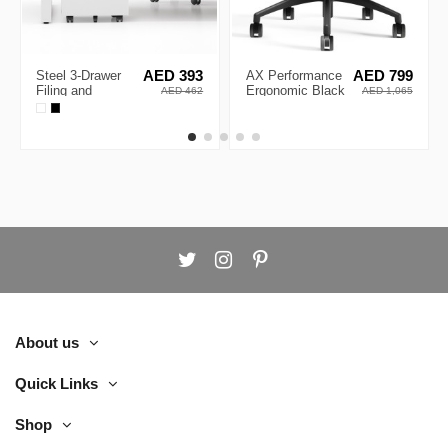
Steel 3-Drawer
AED 393
AX Performance
AED 799
Filing and
Ergonomic Black
AED 462
AED 1,065
Stationary
Frame Executive
Mobile Pedestal
Chair
About us
Quick Links
Shop