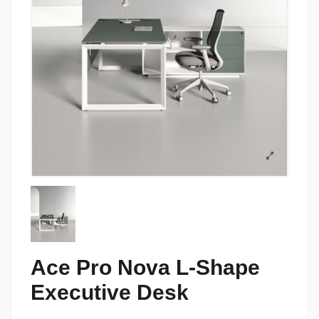
Ace Pro Nova L-Shape
Executive Desk